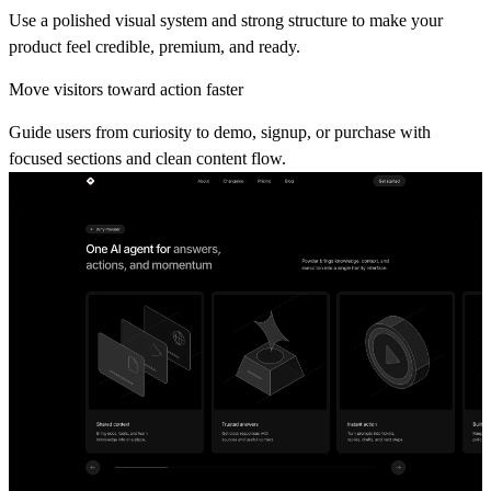
Use a polished visual system and strong structure to make your
product feel credible, premium, and ready.
Move visitors toward action faster
Guide users from curiosity to demo, signup, or purchase with
focused sections and clean content flow.