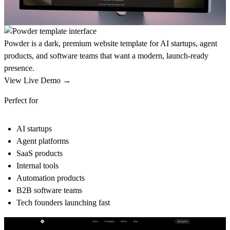
Powder is a dark, premium website template for AI startups, agent
products, and software teams that want a modern, launch-ready
presence.
View Live Demo →
Perfect for
AI startups
Agent platforms
SaaS products
Internal tools
Automation products
B2B software teams
Tech founders launching fast