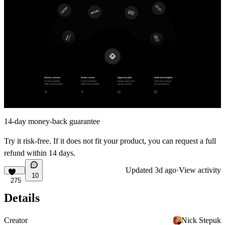
14-day money-back guarantee
Try it risk-free. If it does not fit your product, you can request a full
refund within 14 days.
Updated
3d ago
·
View activity
10
275
Details
Creator
Nick Stepuk