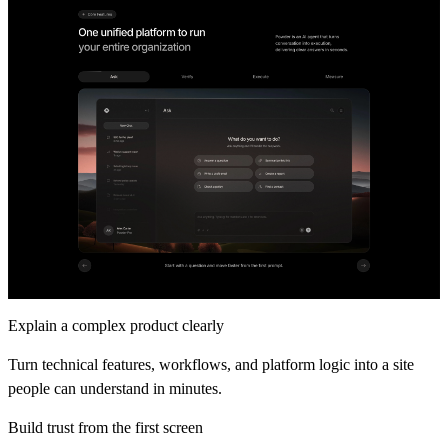
Explain a complex product clearly
Turn technical features, workflows, and platform logic into a site
people can understand in minutes.
Build trust from the first screen