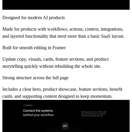
Designed for modern AI products
Made for products with workflows, actions, context, integrations,
and layered functionality that need more than a basic SaaS layout.
Built for smooth editing in Framer
Update copy, visuals, cards, feature sections, and product
storytelling quickly without rebuilding the whole site.
Strong structure across the full page
Includes a clear hero, product showcase, feature sections, benefit
cards, and supporting content designed to keep momentum.