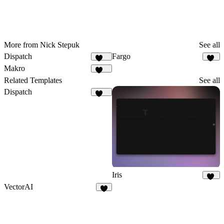
More from Nick Stepuk
See all
Dispatch
Fargo
179
31
Makro
134
Related Templates
See all
Dispatch
179
Iris
40
VectorAI
5