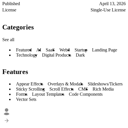
Published
April 13, 2026
License
Single-Use License
Categories
See all
Featured
AI
SaaS
Web3
Startup
Landing Page
Technology
Digital Products
Dark
Features
Appear Effects
Overlays & Modals
Slideshows/Tickers
Sticky Scrolling
Scroll Effects
CMS
Rich Media
Forms
Layout Templates
Code Components
Vector Sets