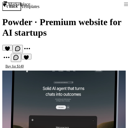
Marketplace
Templates
Back
Powder
·
Premium website for
AI startups
Buy for $149