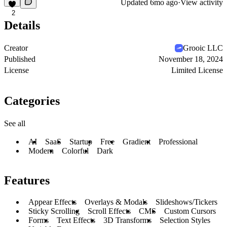
Updated
6mo ago
·
View activity
2
Details
Creator
Grooic LLC
Published
November 18, 2024
License
Limited License
Categories
See all
AI
SaaS
Startup
Free
Gradient
Professional
Modern
Colorful
Dark
Features
Appear Effects
Overlays & Modals
Slideshows/Tickers
Sticky Scrolling
Scroll Effects
CMS
Custom Cursors
Forms
Text Effects
3D Transforms
Selection Styles