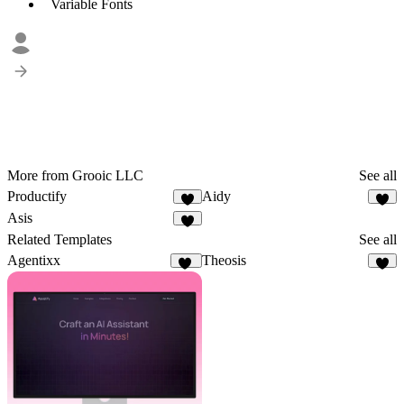
Variable Fonts
More from Grooic LLC
See all
Productify
Aidy
4
2
Asis
6
Related Templates
See all
Agentixx
Theosis
72
3