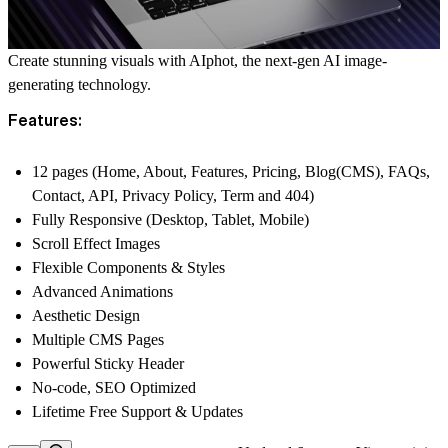
Create stunning visuals with AIphot, the next-gen AI image-
generating technology.
Features:
12 pages (Home, About, Features, Pricing, Blog(CMS), FAQs,
Contact, API, Privacy Policy, Term and 404)
Fully Responsive (Desktop, Tablet, Mobile)
Scroll Effect Images
Flexible Components & Styles
Advanced Animations
Aesthetic Design
Multiple CMS Pages
Powerful Sticky Header
No-code, SEO Optimized
Lifetime Free Support & Updates