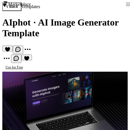
Marketplace
Templates
Back
AIphot
·
AI Image Generator
Template
Use for Free