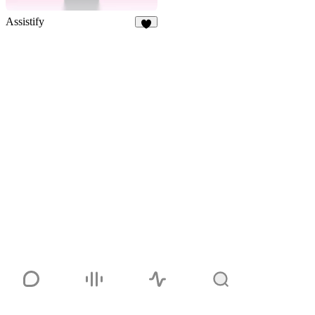
Assistify
6