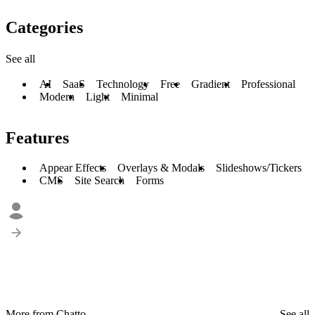
Categories
See all
AI
SaaS
Technology
Free
Gradient
Professional
Modern
Light
Minimal
Features
Appear Effects
Overlays & Modals
Slideshows/Tickers
CMS
Site Search
Forms
More from Chatto
See all