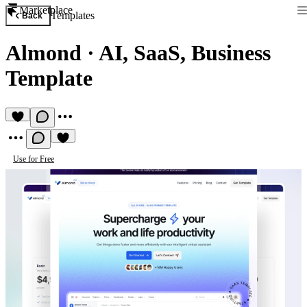
Marketplace
Templates
Back
Almond
·
AI, SaaS, Business
Template
Use for Free