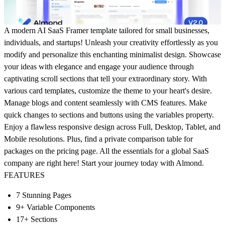
A modern AI SaaS Framer template tailored for small businesses,
individuals, and startups! Unleash your creativity effortlessly as you
modify and personalize this enchanting minimalist design. Showcase
your ideas with elegance and engage your audience through
captivating scroll sections that tell your extraordinary story. With
various card templates, customize the theme to your heart's desire.
Manage blogs and content seamlessly with CMS features. Make
quick changes to sections and buttons using the variables property.
Enjoy a flawless responsive design across Full, Desktop, Tablet, and
Mobile resolutions. Plus, find a private comparison table for
packages on the pricing page. All the essentials for a global SaaS
company are right here! Start your journey today with Almond.
FEATURES
7 Stunning Pages
9+ Variable Components
17+ Sections