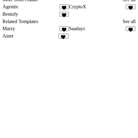
Agentix
CryptoX
9
2
Bentofy
4
Related Templates
See all
Marzy
Saadays
7
8
Ainet
37