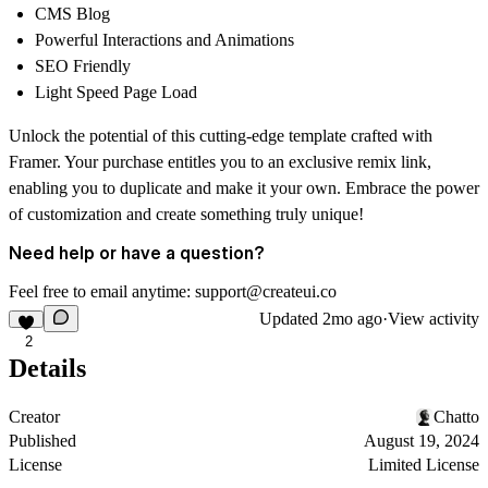
CMS Blog
Powerful Interactions and Animations
SEO Friendly
Light Speed Page Load
Unlock the potential of this cutting-edge template crafted with
Framer. Your purchase entitles you to an exclusive remix link,
enabling you to duplicate and make it your own. Embrace the power
of customization and create something truly unique!
Need help or have a question?
Feel free to email anytime: support@createui.co
Updated
2mo ago
·
View activity
2
Details
Creator
Chatto
Published
August 19, 2024
License
Limited License