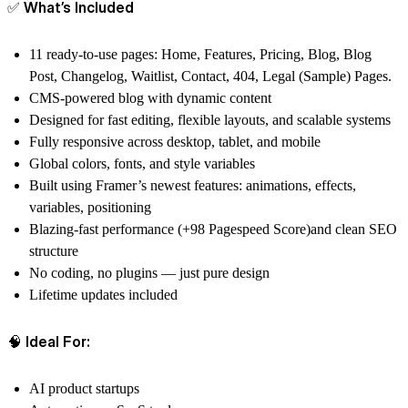
✅ What’s Included
11 ready-to-use pages: Home, Features, Pricing, Blog, Blog
Post, Changelog, Waitlist, Contact, 404, Legal (Sample) Pages.
CMS-powered blog with dynamic content
Designed for fast editing, flexible layouts, and scalable systems
Fully responsive across desktop, tablet, and mobile
Global colors, fonts, and style variables
Built using Framer’s newest features: animations, effects,
variables, positioning
Blazing-fast performance (+98 Pagespeed Score)and clean SEO
structure
No coding, no plugins — just pure design
Lifetime updates included
🧠 Ideal For:
AI product startups