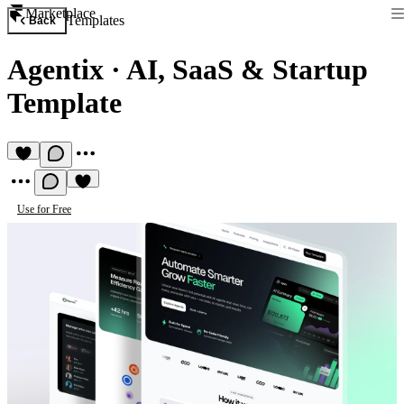
Marketplace
Templates
Back
Agentix
·
AI, SaaS & Startup
Template
Use for Free