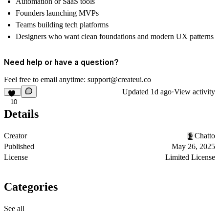
Automation or SaaS tools
Founders launching MVPs
Teams building tech platforms
Designers who want clean foundations and modern UX patterns
Need help or have a question?
Feel free to email anytime: support@createui.co
Updated
1d ago
·
View activity
10
Details
Creator
Chatto
Published
May 26, 2025
License
Limited License
Categories
See all