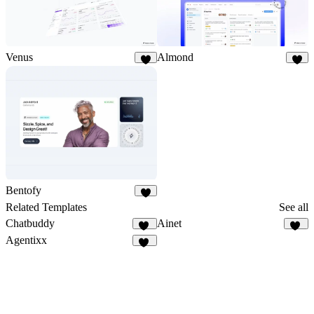
Venus
Almond
3
2
Bentofy
4
Related Templates
See all
Chatbuddy
Ainet
12
37
Agentixx
74