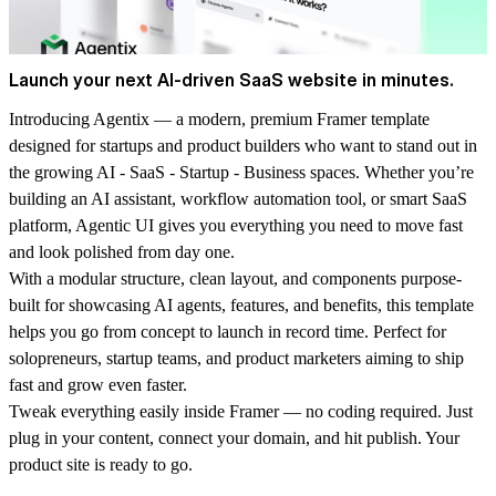
Launch your next AI-driven SaaS website in minutes.
Introducing
Agentix
— a modern, premium Framer template
designed for startups and product builders who want to stand out in
the growing AI - SaaS - Startup - Business spaces. Whether you’re
building an AI assistant, workflow automation tool, or smart SaaS
platform, Agentic UI gives you everything you need to move fast
and look polished from day one.
With a modular structure, clean layout, and components purpose-
built for showcasing AI agents, features, and benefits, this template
helps you go from concept to launch in record time. Perfect for
solopreneurs, startup teams, and product marketers aiming to ship
fast and grow even faster.
Tweak everything easily inside Framer — no coding required. Just
plug in your content, connect your domain, and hit publish. Your
product site is ready to go.