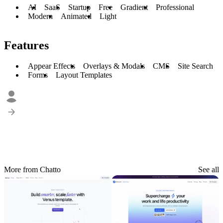
AI
SaaS
Startup
Free
Gradient
Professional
Modern
Animated
Light
Features
Appear Effects
Overlays & Modals
CMS
Site Search
Forms
Layout Templates
More from Chatto
See all