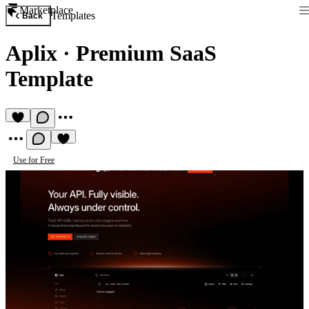
Marketplace
Templates
Back
Aplix
·
Premium SaaS
Template
Use for Free