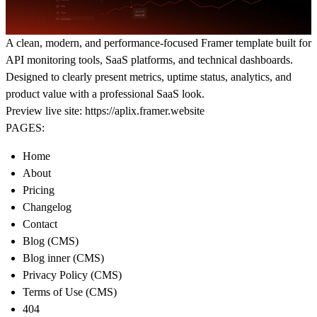
A clean, modern, and performance-focused Framer template built for
API monitoring tools, SaaS platforms, and technical dashboards.
Designed to clearly present metrics, uptime status, analytics, and
product value with a professional SaaS look.
Preview live site:
https://aplix.framer.website
PAGES:
Home
About
Pricing
Changelog
Contact
Blog (CMS)
Blog inner (CMS)
Privacy Policy (CMS)
Terms of Use (CMS)
404