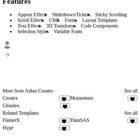
Features
Appear Effects
Slideshows/Tickers
Sticky Scrolling
Scroll Effects
CMS
Forms
Layout Templates
Text Effects
3D Transforms
Code Components
Selection Styles
Variable Fonts
More from Aidan Creates
See all
Createx
Momentum
14
4
Cloudeo
7
Related Templates
See all
FlamerX
TitanSAS
13
5
Hype
12