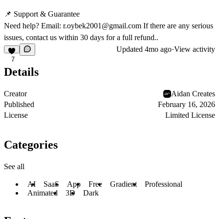
📌 Support & Guarantee
Need help? Email:
r.oybek2001@gmail.com
If there are any serious
issues, contact us within 30 days for a full refund..
Updated
4mo ago
·
View activity
7
Details
Creator
Aidan Creates
Published
February 16, 2026
License
Limited License
Categories
See all
AI
SaaS
App
Free
Gradient
Professional
Animated
3D
Dark