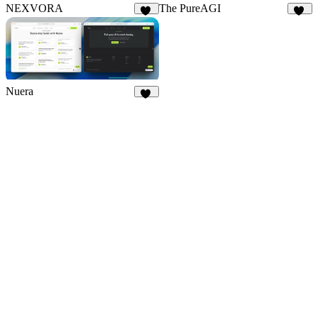
NEXVORA
The PureAGI
12
10
Nuera
11