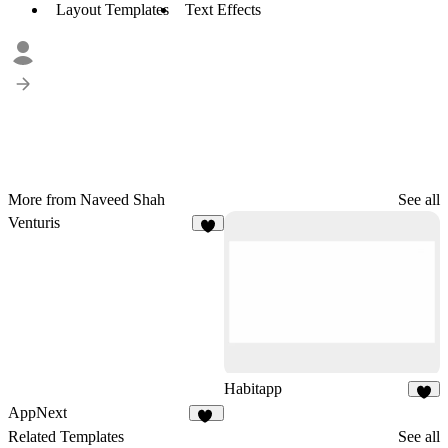
Layout Templates
Text Effects
More from Naveed Shah
See all
Venturis
7
Habitapp
8
AppNext
22
Related Templates
See all