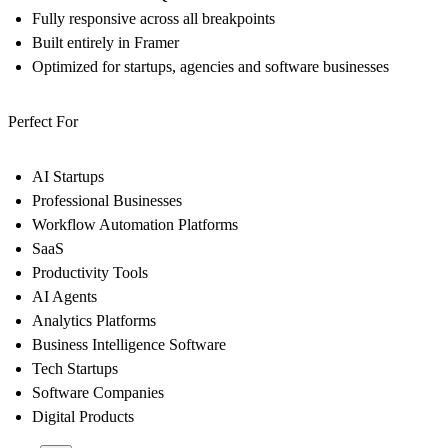
Fully responsive across all breakpoints
Built entirely in Framer
Optimized for startups, agencies and software businesses
Perfect For
AI Startups
Professional Businesses
Workflow Automation Platforms
SaaS
Productivity Tools
AI Agents
Analytics Platforms
Business Intelligence Software
Tech Startups
Software Companies
Digital Products