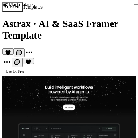
Marketplace
Templates
Back
Astrax
·
AI & SaaS Framer
Template
Use for Free