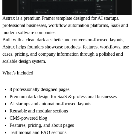
Astrax is a premium Framer template designed for AI startups,
professional businesses, workflow automation platforms, SaaS and
modern software companies.
Built with a clean dark aesthetic and conversion-focused layouts,
Astrax helps founders showcase products, features, workflows, use
cases, pricing, and company information through a polished and
scalable design system.
What’s Included
8 professionally designed pages
Premium dark design for SaaS & professional businesses
AI startups and automation-focused layouts
Reusable and modular sections
CMS-powered blog
Features, pricing, and about pages
Testimonial and FAQ sections