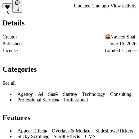
Updated
1mo ago
·
View activity
1
8
Details
Creator
Naveed Shah
Published
June 16, 2026
License
Limited License
Categories
See all
Agency
AI
SaaS
Startup
Technology
Consulting
Professional Services
Professional
Features
Appear Effects
Overlays & Modals
Slideshows/Tickers
Sticky Scrolling
Scroll Effects
CMS