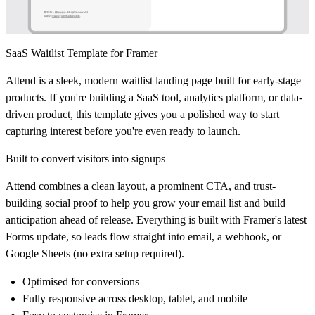
SaaS Waitlist Template for Framer
Attend
is a sleek, modern waitlist landing page built for early-stage
products. If you're building a SaaS tool, analytics platform, or data-
driven product, this template gives you a polished way to start
capturing interest before you're even ready to launch.
Built to convert visitors into signups
Attend combines a clean layout, a prominent CTA, and trust-
building social proof to help you grow your email list and build
anticipation ahead of release. Everything is built with Framer's latest
Forms update, so leads flow straight into email, a webhook, or
Google Sheets (no extra setup required).
Optimised for conversions
Fully responsive across desktop, tablet, and mobile