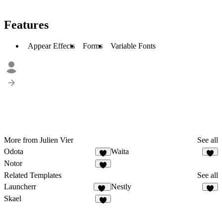
Features
Appear Effects
Forms
Variable Fonts
More from Julien Vier
See all
Odota
Waita
2
7
Notor
6
Related Templates
See all
Launcherr
Nestly
11
1
Skael
4