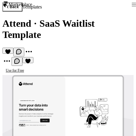
Marketplace
Templates
Back
Attend
·
SaaS Waitlist
Template
Use for Free