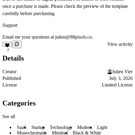
once a purchase is made. Please check the preview of the template
carefully before purchasing.
Support
Email me your questions at
julien@88pixels.co
.
View activity
7
Details
Creator
Julien Vier
Published
July 3, 2026
License
Limited License
Categories
See all
SaaS
Startup
Technology
Modern
Light
Monochromatic
Minimal
Black & White