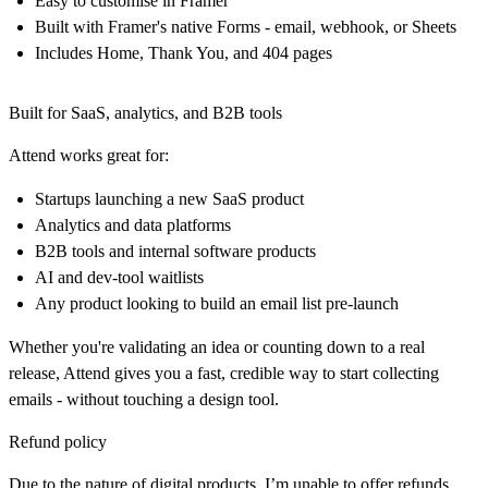
Easy to customise in Framer
Built with Framer's native Forms - email, webhook, or Sheets
Includes Home, Thank You, and 404 pages
Built for SaaS, analytics, and B2B tools
Attend works great for:
Startups launching a new SaaS product
Analytics and data platforms
B2B tools and internal software products
AI and dev-tool waitlists
Any product looking to build an email list pre-launch
Whether you're validating an idea or counting down to a real
release,
Attend
gives you a fast, credible way to start collecting
emails - without touching a design tool.
Refund policy
Due to the nature of digital products, I’m unable to offer refunds