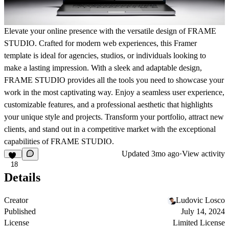
Elevate your online presence with the versatile design of FRAME
STUDIO. Crafted for modern web experiences, this Framer
template is ideal for agencies, studios, or individuals looking to
make a lasting impression. With a sleek and adaptable design,
FRAME STUDIO provides all the tools you need to showcase your
work in the most captivating way. Enjoy a seamless user experience,
customizable features, and a professional aesthetic that highlights
your unique style and projects. Transform your portfolio, attract new
clients, and stand out in a competitive market with the exceptional
capabilities of FRAME STUDIO.
Updated
3mo ago
·
View activity
18
Details
Creator
Ludovic Losco
Published
July 14, 2024
License
Limited License