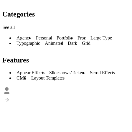
Categories
See all
Agency
Personal
Portfolio
Free
Large Type
Typographic
Animated
Dark
Grid
Features
Appear Effects
Slideshows/Tickers
Scroll Effects
CMS
Layout Templates