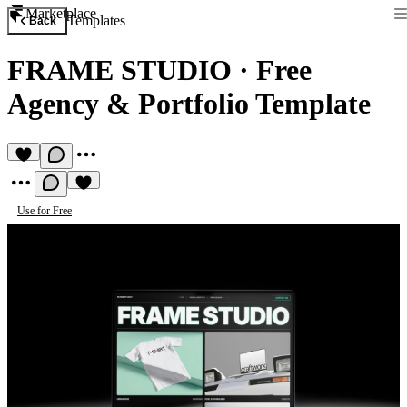
Marketplace
Templates
Back
FRAME STUDIO
·
Free
Agency & Portfolio Template
Use for Free