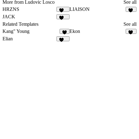
More from Ludovic Losco
See all
HRZNS
LIAISON
284
21
JACK
131
Related Templates
See all
Kang" Young
Ekon
5
36
Elian
340