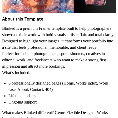
About this Template
Blinked
is a premium Framer template built to help photographers
showcase their work with bold visuals, artistic flair, and total clarity.
Designed to highlight your images, it transforms your portfolio into
a site that feels professional, memorable, and client-ready.
Perfect for fashion photographers, sports shooters, creatives in
editorial work, and freelancers who want to make a strong first
impression and attract more bookings.
What’s Included:
6 professionally designed pages (Home, Works index, Work
case, About, Contact, 404)
Lifetime updates
Ongoing support
What makes Blinked different? Genre-Flexible Design
– Works