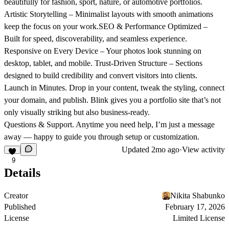
beautifully for fashion, sport, nature, or automotive portfolios.
Artistic Storytelling
– Minimalist layouts with smooth animations
keep the focus on your work.
SEO & Performance Optimized
–
Built for speed, discoverability, and seamless experience.
Responsive on Every Device
– Your photos look stunning on
desktop, tablet, and mobile.
Trust-Driven Structure
– Sections
designed to build credibility and convert visitors into clients.
Launch in Minutes.
Drop in your content, tweak the styling, connect
your domain, and publish. Blink gives you a portfolio site that’s not
only visually striking but also business-ready.
Questions & Support.
Anytime you need help, I’m just a message
away — happy to guide you through setup or customization.
Updated
2mo ago
·
View activity
9
Details
Creator
Nikita Shabunko
Published
February 17, 2026
License
Limited License