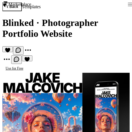
Marketplace
Templates
Back
Blinked
·
Photographer
Portfolio Website
Use for Free