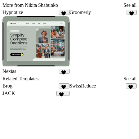
More from Nikita Shabunko
See all
Hypnotize
Groomerly
23
3
Nexias
34
Related Templates
See all
Brog
SwissReduce
41
33
JACK
127