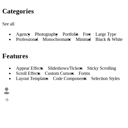
Categories
See all
Agency
Photography
Portfolio
Free
Large Type
Professional
Monochromatic
Minimal
Black & White
Features
Appear Effects
Slideshows/Tickers
Sticky Scrolling
Scroll Effects
Custom Cursors
Forms
Layout Templates
Code Components
Selection Styles