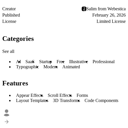
Creator
Salim from Webestica
Published
February 26, 2026
License
Limited License
Categories
See all
AI
SaaS
Startup
Free
Illustrative
Professional
Typographic
Modern
Animated
Features
Appear Effects
Scroll Effects
Forms
Layout Templates
3D Transforms
Code Components