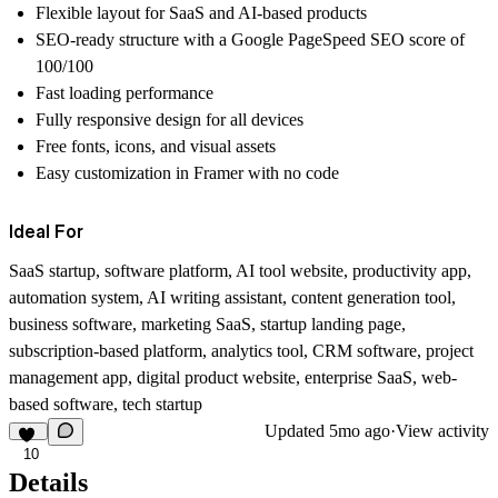
Flexible layout for SaaS and AI-based products
SEO-ready structure with a Google PageSpeed SEO score of
100/100
Fast loading performance
Fully responsive design for all devices
Free fonts, icons, and visual assets
Easy customization in Framer with no code
Ideal For
SaaS startup, software platform, AI tool website, productivity app,
automation system, AI writing assistant, content generation tool,
business software, marketing SaaS, startup landing page,
subscription-based platform, analytics tool, CRM software, project
management app, digital product website, enterprise SaaS, web-
based software, tech startup
Updated
5mo ago
·
View activity
10
Details