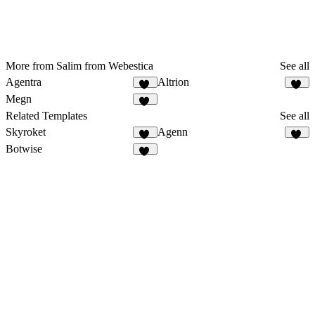
More from Salim from Webestica
See all
Agentra
Altrion
22
36
Megn
17
Related Templates
See all
Skyroket
Agenn
43
34
Botwise
12