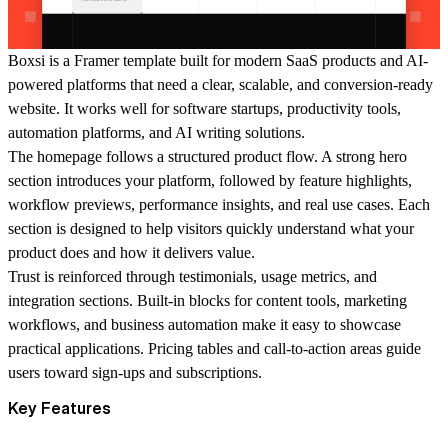
Boxsi is a Framer template built for modern SaaS products and AI-
powered platforms that need a clear, scalable, and conversion-ready
website. It works well for software startups, productivity tools,
automation platforms, and AI writing solutions.
The homepage follows a structured product flow. A strong hero
section introduces your platform, followed by feature highlights,
workflow previews, performance insights, and real use cases. Each
section is designed to help visitors quickly understand what your
product does and how it delivers value.
Trust is reinforced through testimonials, usage metrics, and
integration sections. Built-in blocks for content tools, marketing
workflows, and business automation make it easy to showcase
practical applications. Pricing tables and call-to-action areas guide
users toward sign-ups and subscriptions.
Key Features