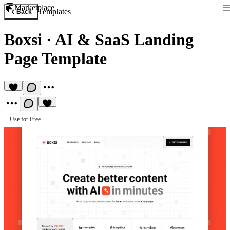
Marketplace
Templates
Back
Boxsi
·
AI & SaaS Landing
Page Template
Use for Free