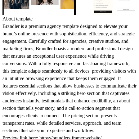
About template
Brandler is a premium agency template designed to elevate your
brand’s online presence with sophistication, efficiency, and strategic
engagement. Carefully crafted for agencies, creative studios, and
marketing firms, Brandler boasts a modern and professional design
that ensures an exceptional user experience while driving
conversions. With a fully responsive and fast-loading framework,
this template adapts seamlessly to all devices, providing visitors with
an intuitive browsing experience that keeps them engaged. It
features essential sections that allow businesses to communicate their
vision effectively, including a striking hero section that captivates
audiences instantly, testimonials that enhance credibility, an about
section that tells your story, and a call-to-action segment that
encourages clients to connect. The pricing section presents
transparent rates, while detailed services, approach, and team
sections illustrate your expertise and workflow.
Preview link here:
https://brandlers.framer.website/