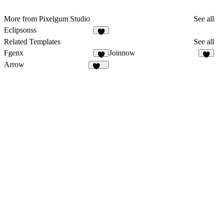
More from Pixelgum Studio
See all
Eclipsonss
1
Related Templates
See all
Fgenx
Joinnow
5
9
Arrow
178