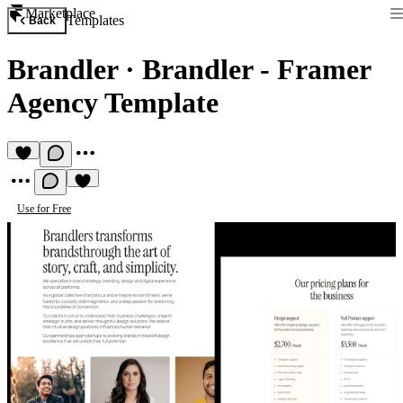
Marketplace
Templates
Back
Brandler
·
Brandler - Framer
Agency Template
Use for Free