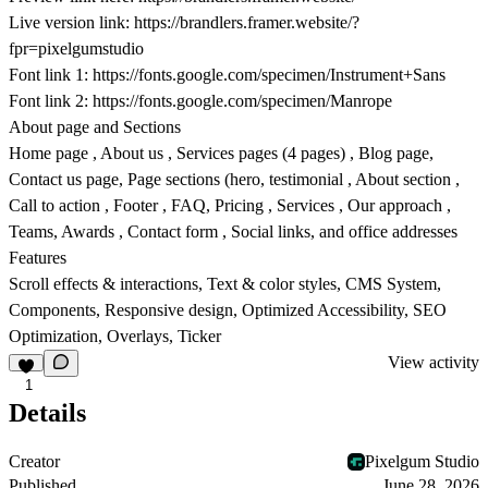
Live version link:
https://brandlers.framer.website/?
fpr=pixelgumstudio
Font link 1:
https://fonts.google.com/specimen/Instrument+Sans
Font link 2:
https://fonts.google.com/specimen/Manrope
About page and Sections
Home page , About us , Services pages (4 pages) , Blog page,
Contact us page, Page sections (hero, testimonial , About section ,
Call to action , Footer , FAQ, Pricing , Services , Our approach ,
Teams, Awards , Contact form , Social links, and office addresses
Features
Scroll effects & interactions, Text & color styles, CMS System,
Components, Responsive design, Optimized Accessibility, SEO
Optimization, Overlays, Ticker
View activity
1
Details
Creator
Pixelgum Studio
Published
June 28, 2026