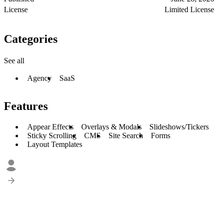
License
Limited License
Categories
See all
Agency
SaaS
Features
Appear Effects
Overlays & Modals
Slideshows/Tickers
Sticky Scrolling
CMS
Site Search
Forms
Layout Templates