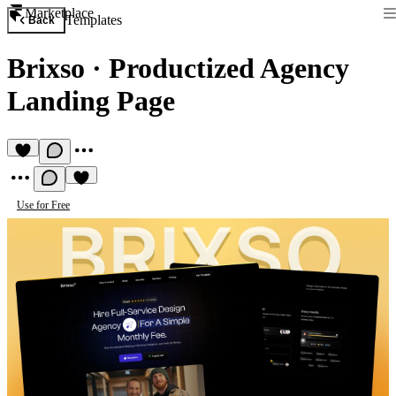
Marketplace
Templates
Back
Brixso
·
Productized Agency
Landing Page
Use for Free