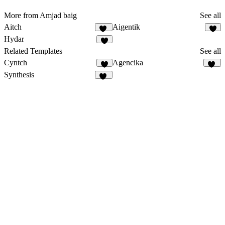
More from Amjad baig
See all
Aitch
Aigentik
14
3
Hydar
1
Related Templates
See all
Cyntch
Agencika
8
63
Synthesis
38