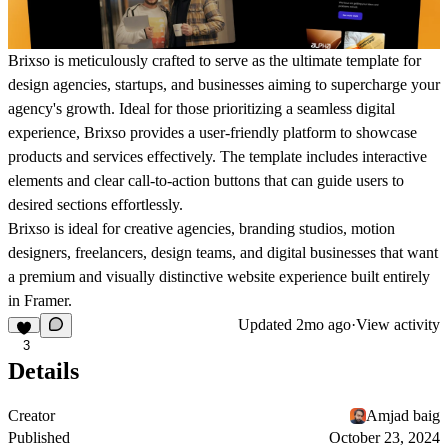
Brixso is meticulously crafted to serve as the ultimate template for
design agencies, startups, and businesses aiming to supercharge your
agency's growth. Ideal for those prioritizing a seamless digital
experience, Brixso provides a user-friendly platform to showcase
products and services effectively. The template includes interactive
elements and clear call-to-action buttons that can guide users to
desired sections effortlessly.
Brixso is ideal for creative agencies, branding studios, motion
designers, freelancers, design teams, and digital businesses that want
a premium and visually distinctive website experience built entirely
in Framer.
Updated
2mo ago
·
View activity
3
Details
Creator
Amjad baig
Published
October 23, 2024