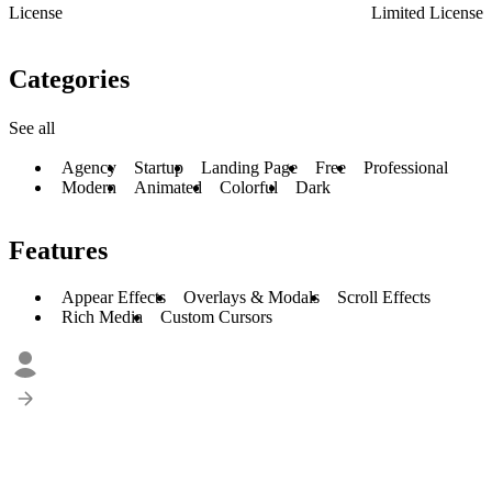
License
Limited License
Categories
See all
Agency
Startup
Landing Page
Free
Professional
Modern
Animated
Colorful
Dark
Features
Appear Effects
Overlays & Modals
Scroll Effects
Rich Media
Custom Cursors