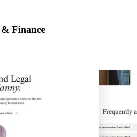
 & Finance