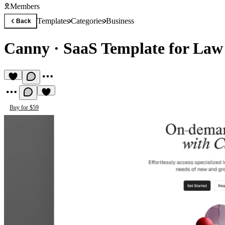
Members
Templates
Categories
Business
Back
Canny
·
SaaS Template for Law
Buy for $59