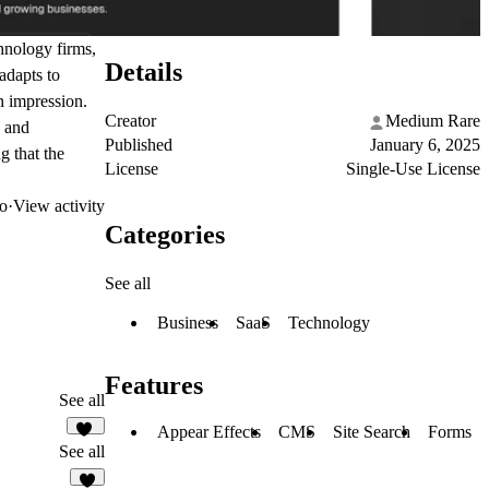
hnology firms,
Details
adapts to
n impression.
Creator
Medium Rare
e and
Published
January 6, 2025
g that the
License
Single-Use License
o
·
View activity
Categories
See all
Business
SaaS
Technology
Features
See all
Appear Effects
CMS
Site Search
Forms
36
See all