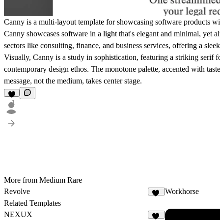
Canny is a multi-layout template for showcasing software products wi
Canny showcases software in a light that's elegant and minimal, yet 
sectors like consulting, finance, and business services, offering a sle
Visually, Canny is a study in sophistication, featuring a striking serif
contemporary design ethos. The monotone palette, accented with tastef
message, not the medium, takes center stage.
1
More from Medium Rare
Revolve
Workhorse
12
Related Templates
NEXUX