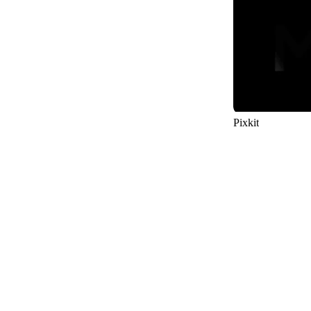
29
Pixkit