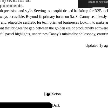
th precision and style. Serving as a sophisticated backdrop for B2B tec
always accessible. Beyond its primary focus on SaaS, Canny seamlessly 
ek and adaptable aesthetic for tech-oriented businesses looking to make a
 font that bridges the gap between the golden era of productivity softwar
ul pastel highlights, underlines Canny’s minimalist philosophy, ensurin
Updated
1y ag
Scion
6
Dark