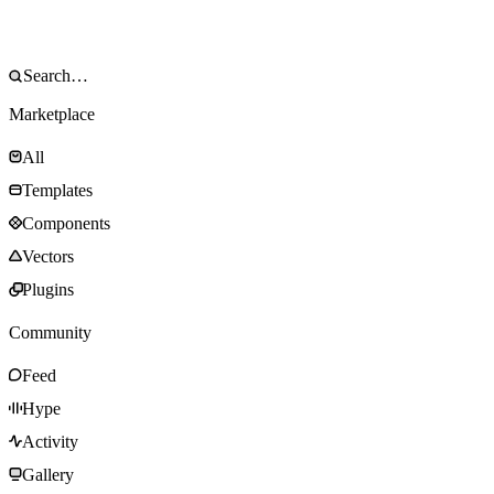
Marketplace
All
Templates
Components
Vectors
Plugins
Community
Feed
Hype
Activity
Gallery