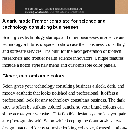
A dark-mode Framer template for science and
technology consulting businesses
Scion gives technology startups and other businesses in science and
technology a futuristic space to showcase their business, consulting
and software services. It's built for the next generation of biotech
researchers and frontier health-science innovators. Unique features
include a notch-style nav menu and customizable color panels.
Clever, customizable colors
Scion gives your technology consulting business a sleek, dark, and
moody aesthetic that looks polished and professional. It offers a
professional look for any technology consulting business. The dark
grey is offset by striking colored panels, so your brand colours can
shine across your website. This flexible design system lets you pair
any photography with Scion while keeping the down-to-business
design intact and keeps your site looking cohesive, focused, and on-