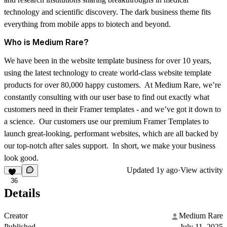
technology and scientific discovery. The dark business theme fits
everything from mobile apps to biotech and beyond.
Who is Medium Rare?
We have been in the website template business for over 10 years,
using the latest technology to create world-class website template
products for over 80,000 happy customers. At Medium Rare, we’re
constantly consulting with our user base to find out exactly what
customers need in their Framer templates - and we’ve got it down to
a science. Our customers use our premium Framer Templates to
launch great-looking, performant websites, which are all backed by
our top-notch after sales support. In short, we make your business
look good.
Updated
1y ago
·
View activity
36
Details
Creator
Medium Rare
Published
July 11, 2025