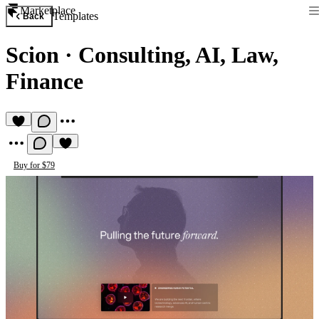
Marketplace
Templates
Back
Scion
·
Consulting, AI, Law,
Finance
Buy for $79