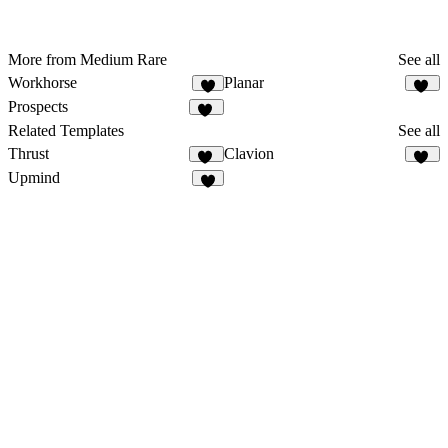
More from Medium Rare
See all
Workhorse
Planar
6
39
Prospects
57
Related Templates
See all
Thrust
Clavion
12
26
Upmind
5