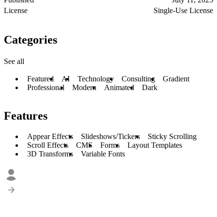
License
Single-Use License
Categories
See all
Featured
AI
Technology
Consulting
Gradient
Professional
Modern
Animated
Dark
Features
Appear Effects
Slideshows/Tickers
Sticky Scrolling
Scroll Effects
CMS
Forms
Layout Templates
3D Transforms
Variable Fonts