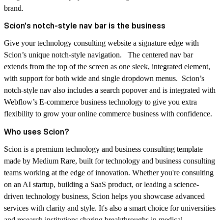
brand.
Scion's notch-style nav bar is the business
Give your technology consulting website a signature edge with
Scion’s unique notch-style navigation. The centered nav bar
extends from the top of the screen as one sleek, integrated element,
with support for both wide and single dropdown menus. Scion’s
notch-style nav also includes a search popover and is integrated with
Webflow’s E-commerce business technology to give you extra
flexibility to grow your online commerce business with confidence.
Who uses Scion?
Scion is a premium technology and business consulting template
made by Medium Rare, built for technology and business consulting
teams working at the edge of innovation. Whether you're consulting
on an AI startup, building a SaaS product, or leading a science-
driven technology business, Scion helps you showcase advanced
services with clarity and style. It's also a smart choice for universities
and research institutions sharing breakthroughs in medical