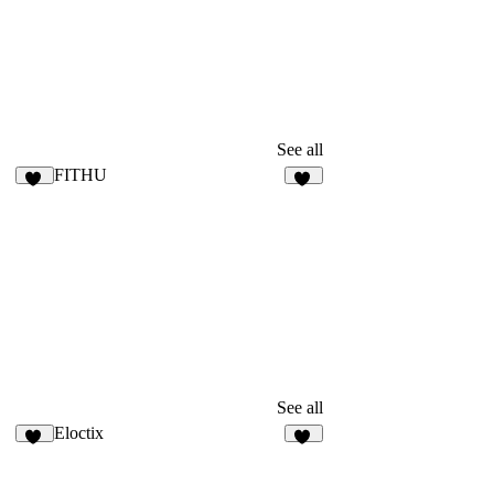
See all
FITHU
31
14
See all
Eloctix
46
35