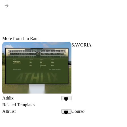
More from Jitu Raut
SAVORIA
Athlix
25
Related Templates
Altruist
Courso
42