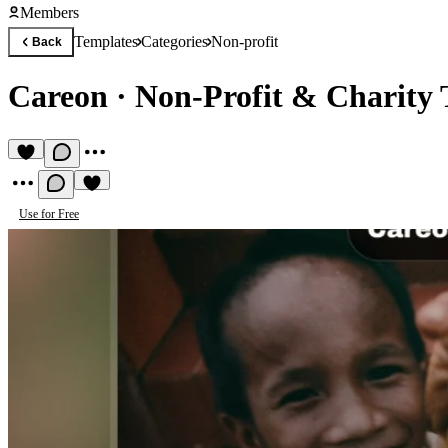
Members
Templates
Categories
Non-profit
Back
Careon
·
Non-Profit & Charity 
Use for Free