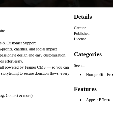
Details
Creator
ite
Published
License
es & Customer Support
-profits, charities, and social impact
Categories
passionate design and easy customization,
s effortlessly.
See all
ll powered by Framer CMS — so you can
storytelling to secure donation flows, every
Non-profit
Fre
Features
log, Contact & more)
Appear Effects