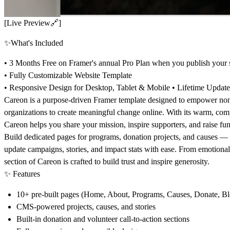
[Live Preview
🔗
]
✨
What's Included
• 3 Months Free on Framer's annual Pro Plan when you publish your s
• Fully Customizable Website Template
• Responsive Design for Desktop, Tablet & Mobile • Lifetime Updat
Careon
is a purpose-driven Framer template designed to empower
non
organizations
to create meaningful change online. With its warm, com
Careon helps you share your mission, inspire supporters, and raise fund
Build dedicated pages for
programs, donation projects, and causes
— a
update campaigns, stories, and impact stats with ease. From emotional 
section of Careon is crafted to build trust and inspire generosity.
✨
Features
10+ pre-built pages (Home, About, Programs, Causes, Donate, B
CMS-powered projects, causes, and stories
Built-in donation and volunteer call-to-action sections