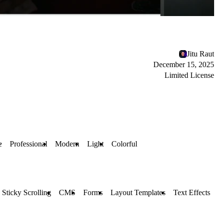
Jitu Raut
December 15, 2025
Limited License
e
Professional
Modern
Light
Colorful
Sticky Scrolling
CMS
Forms
Layout Templates
Text Effects