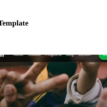
Template