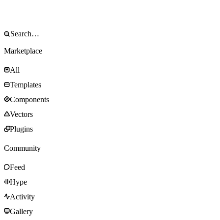
Marketplace
All
Templates
Components
Vectors
Plugins
Community
Feed
Hype
Activity
Gallery