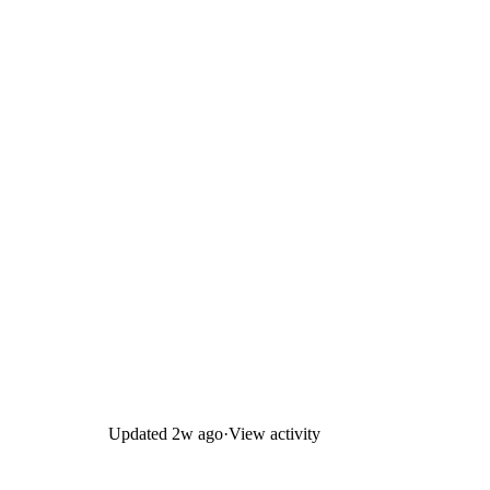
Updated
2w ago
·
View activity