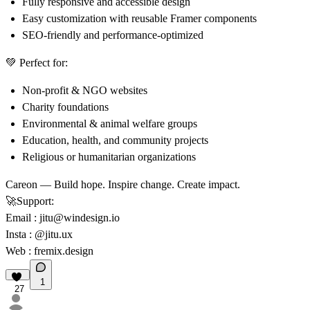
Fully responsive and accessible design
Easy customization with reusable Framer components
SEO-friendly and performance-optimized
💚
Perfect for:
Non-profit & NGO websites
Charity foundations
Environmental & animal welfare groups
Education, health, and community projects
Religious or humanitarian organizations
Careon — Build hope. Inspire change. Create impact.
🚀
Support:
Email
:
jitu@windesign.io
Insta :
@jitu.ux
Web :
fremix.design
1
27