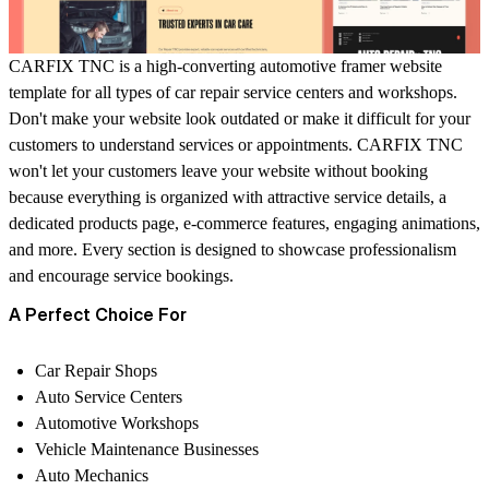
CARFIX TNC is a high-converting automotive framer website
template for all types of car repair service centers and workshops.
Don't make your website look outdated or make it difficult for your
customers to understand services or appointments. CARFIX TNC
won't let your customers leave your website without booking
because everything is organized with attractive service details, a
dedicated products page, e-commerce features, engaging animations,
and more. Every section is designed to showcase professionalism
and encourage service bookings.
A Perfect Choice For
Car Repair Shops
Auto Service Centers
Automotive Workshops
Vehicle Maintenance Businesses
Auto Mechanics