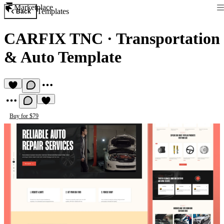
Marketplace
Templates
Back
CARFIX TNC
·
Transportation
& Auto Template
Buy for $79