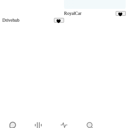
RoyalCar
74
Drivehub
18