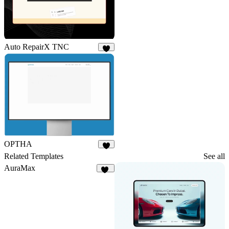
Auto RepairX TNC
2
OPTHA
2
Related Templates
See all
AuraMax
23