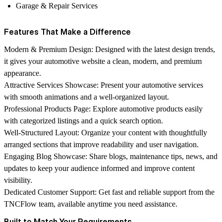
Garage & Repair Services
Features That Make a Difference
Modern & Premium Design:
Designed with the latest design trends,
it gives your automotive website a clean, modern, and premium
appearance.
Attractive Services Showcase:
Present your automotive services
with smooth animations and a well-organized layout.
Professional Products Page:
Explore automotive products easily
with categorized listings and a quick search option.
Well-Structured Layout:
Organize your content with thoughtfully
arranged sections that improve readability and user navigation.
Engaging Blog Showcase:
Share blogs, maintenance tips, news, and
updates to keep your audience informed and improve content
visibility.
Dedicated Customer Support:
Get fast and reliable support from the
TNCFlow
team, available anytime you need assistance.
Built to Match Your Requirements