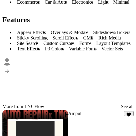
Ecommerce
Car & Auto
Electronics
Light
Minimal
Features
Appear Effects
Overlays & Modals
Slideshows/Tickers
Sticky Scrolling
Scroll Effects
CMS
Rich Media
Site Search
Custom Cursors
Forms
Layout Templates
Text Effects
P3 Colors
Variable Fonts
Vector Sets
More from TNCFlow
See all
Ampul
3