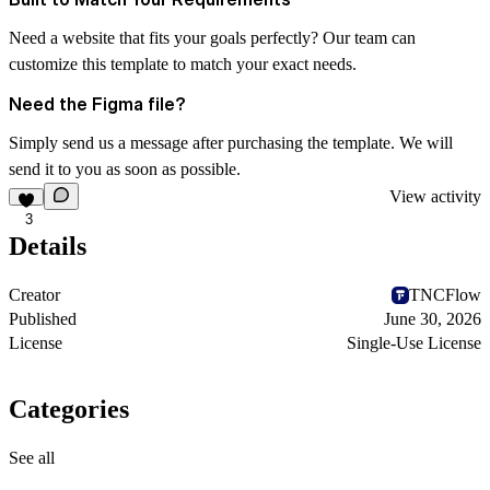
Need a website that fits your goals perfectly? Our team can
customize this template to match your exact needs.
Need the Figma file?
Simply send us a message after purchasing the template. We will
send it to you as soon as possible.
View activity
3
Details
Creator
TNCFlow
Published
June 30, 2026
License
Single-Use License
Categories
See all