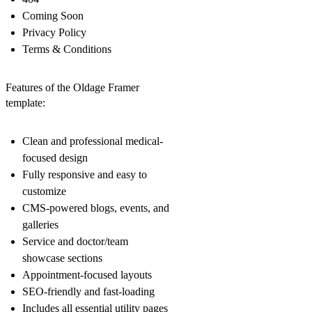
Coming Soon
Privacy Policy
Terms & Conditions
Features of the Oldage Framer
template:
Clean and professional medical-
focused design
Fully responsive and easy to
customize
CMS-powered blogs, events, and
galleries
Service and doctor/team
showcase sections
Appointment-focused layouts
SEO-friendly and fast-loading
Includes all essential utility pages