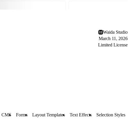
Waida Studio
March 11, 2026
Limited License
CMS
Forms
Layout Templates
Text Effects
Selection Styles