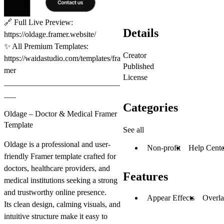
🔗
Full Live Preview:
Details
https://oldage.framer.website/
✨
All Premium Templates:
Creator
https://waidastudio.com/templates/fra
Published
mer
License
_____________________________
___
Categories
Oldage – Doctor & Medical Framer
Template
See all
Oldage is a professional and user-
Non-profit
Help Cente
friendly Framer template crafted for
doctors, healthcare providers, and
Features
medical institutions seeking a strong
and trustworthy online presence.
Appear Effects
Overl
Its clean design, calming visuals, and
intuitive structure make it easy to