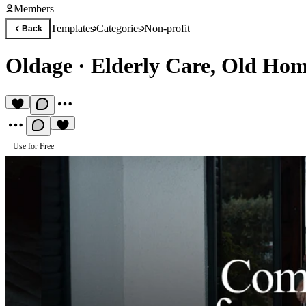
Members
Templates
Categories
Non-profit
Back
Oldage
·
Elderly Care, Old Ho
Use for Free