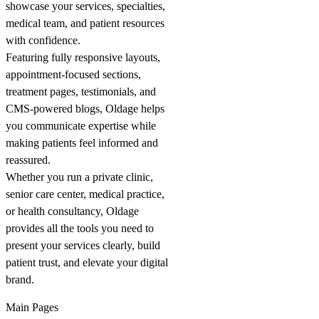
showcase your services, specialties,
medical team, and patient resources
with confidence.
Featuring fully responsive layouts,
appointment-focused sections,
treatment pages, testimonials, and
CMS-powered blogs, Oldage helps
you communicate expertise while
making patients feel informed and
reassured.
Whether you run a private clinic,
senior care center, medical practice,
or health consultancy, Oldage
provides all the tools you need to
present your services clearly, build
patient trust, and elevate your digital
brand.
Main Pages