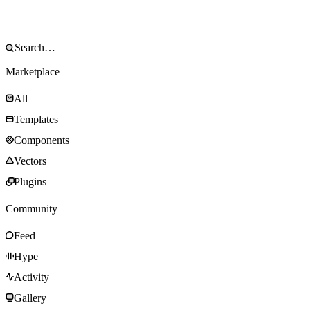
Marketplace
All
Templates
Components
Vectors
Plugins
Community
Feed
Hype
Activity
Gallery