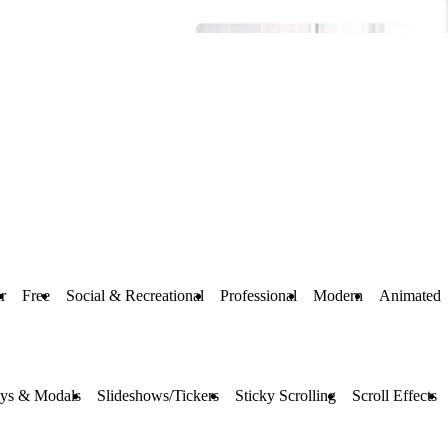
r
Free
Social & Recreational
Professional
Modern
Animated
ays & Modals
Slideshows/Tickers
Sticky Scrolling
Scroll Effects