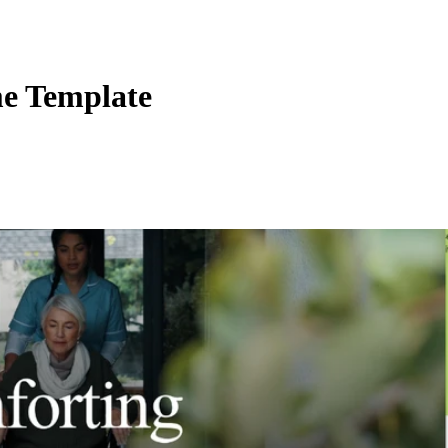
me Template