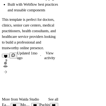
Built with Webflow best practices
and reusable components
This template is perfect for doctors,
clinics, senior care centers, medical
practitioners, health consultants, and
healthcare service providers looking
to build a professional and
trustworthy online presence.
Updated
1mo
View
·
ago
activity
9
More from Waida Studio
See all
Earthon
Mocco Studio
Puchix