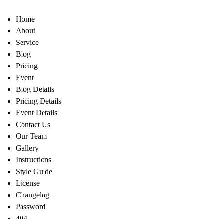
Home
About
Service
Blog
Pricing
Event
Blog Details
Pricing Details
Event Details
Contact Us
Our Team
Gallery
Instructions
Style Guide
License
Changelog
Password
404