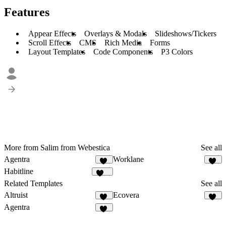
Features
Appear Effects
Overlays & Modals
Slideshows/Tickers
Scroll Effects
CMS
Rich Media
Forms
Layout Templates
Code Components
P3 Colors
More from Salim from Webestica
See all
Agentra
Worklane
22
24
Habitline
321
Related Templates
See all
Altruist
Ecovera
42
13
Agentra
22