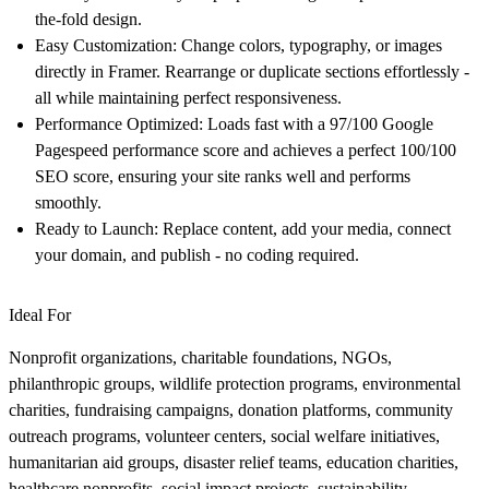
the-fold design.
Easy Customization:
Change colors, typography, or images
directly in Framer. Rearrange or duplicate sections effortlessly -
all while maintaining perfect responsiveness.
Performance Optimized:
Loads fast with a
97/100 Google
Pagespeed performance score
and achieves a
perfect 100/100
SEO score
, ensuring your site ranks well and performs
smoothly.
Ready to Launch:
Replace content, add your media, connect
your domain, and publish - no coding required.
Ideal For
Nonprofit organizations, charitable foundations, NGOs,
philanthropic groups, wildlife protection programs, environmental
charities, fundraising campaigns, donation platforms, community
outreach programs, volunteer centers, social welfare initiatives,
humanitarian aid groups, disaster relief teams, education charities,
healthcare nonprofits, social impact projects, sustainability