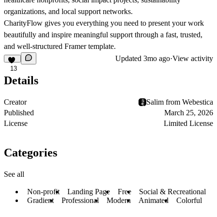
organizations, and local support networks.
CharityFlow gives you everything you need to present your work
beautifully and inspire meaningful support through a fast, trusted,
and well-structured Framer template.
Updated
3mo ago
·
View activity
13
Details
Creator
Salim from Webestica
Published
March 25, 2026
License
Limited License
Categories
See all
Non-profit
Landing Page
Free
Social & Recreational
Gradient
Professional
Modern
Animated
Colorful