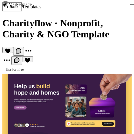
Marketplace
Templates
Back
Charityflow
·
Nonprofit,
Charity & NGO Template
Use for Free