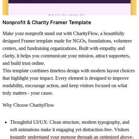
Nonprofit & Charity Framer Template
Make your nonprofit stand out with
CharityFlow
, a beautifully
designed Framer template made for NGOs, foundations, volunteer
centers, and fundraising organizations. Built with empathy and
clarity, it helps you communicate your mission, attract supporters,
and build trust online.
This template combines timeless design with modern layout choices
that highlight your impact. Every element is designed to improve
readability, encourage action, and keep visitors focused on what
truly matters - your cause.
Why Choose CharityFlow
Thoughtful UI/UX:
Clean structure, modern typography, and
soft animations make it engaging yet distraction-free. Visitors
instantly understand your purpose through an optimized above-