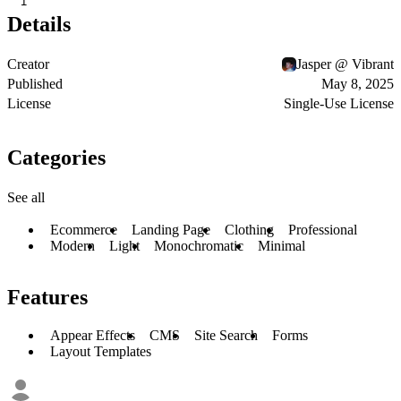
1
Details
Creator
Jasper @ Vibrant
Published
May 8, 2025
License
Single-Use License
Categories
See all
Ecommerce
Landing Page
Clothing
Professional
Modern
Light
Monochromatic
Minimal
Features
Appear Effects
CMS
Site Search
Forms
Layout Templates