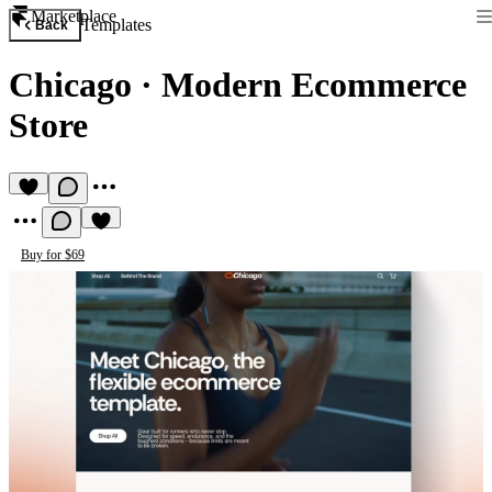
Marketplace
Templates
Back
Chicago
·
Modern Ecommerce
Store
Buy for $69