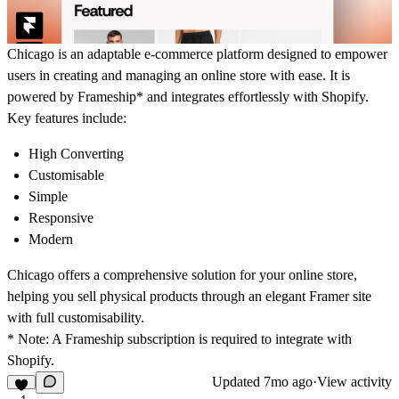
Chicago is an adaptable e-commerce platform designed to empower
users in creating and managing an online store with ease. It is
powered by Frameship* and integrates effortlessly with Shopify.
Key features include:
High Converting
Customisable
Simple
Responsive
Modern
Chicago offers a comprehensive solution for your online store,
helping you sell physical products through an elegant Framer site
with full customisability.
* Note:
A Frameship subscription is required to integrate with
Shopify.
Updated
7mo ago
·
View activity