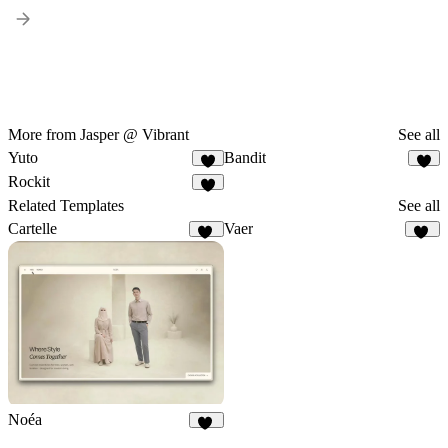
More from Jasper @ Vibrant
See all
Yuto
Bandit
4
4
Rockit
3
Related Templates
See all
Cartelle
Vaer
74
18
Noéa
26