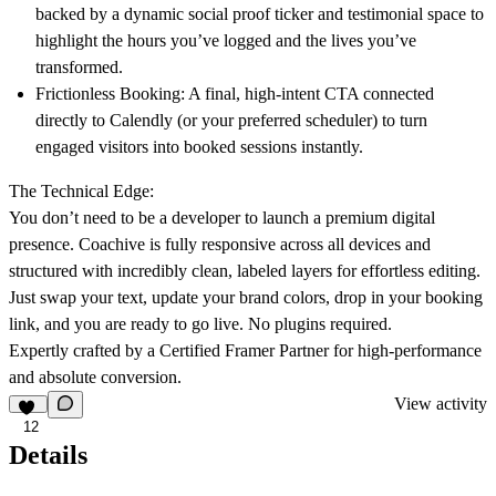
backed by a dynamic social proof ticker and testimonial space to
highlight the hours you’ve logged and the lives you’ve
transformed.
Frictionless Booking:
A final, high-intent CTA connected
directly to Calendly (or your preferred scheduler) to turn
engaged visitors into booked sessions instantly.
The Technical Edge:
You don’t need to be a developer to launch a premium digital
presence. Coachive is fully responsive across all devices and
structured with incredibly clean, labeled layers for effortless editing.
Just swap your text, update your brand colors, drop in your booking
link, and you are ready to go live. No plugins required.
Expertly crafted by a Certified Framer Partner for high-performance
and absolute conversion.
View activity
12
Details