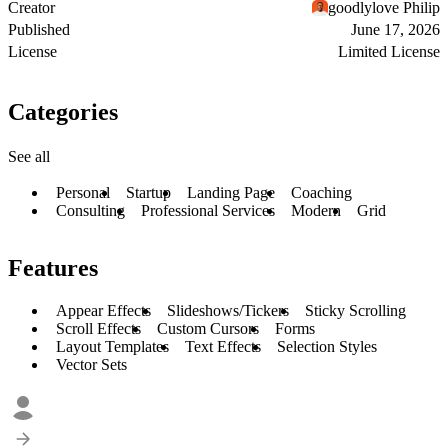
Creator
goodlylove Philip
Published
June 17, 2026
License
Limited License
Categories
See all
Personal
Startup
Landing Page
Coaching
Consulting
Professional Services
Modern
Grid
Features
Appear Effects
Slideshows/Tickers
Sticky Scrolling
Scroll Effects
Custom Cursors
Forms
Layout Templates
Text Effects
Selection Styles
Vector Sets