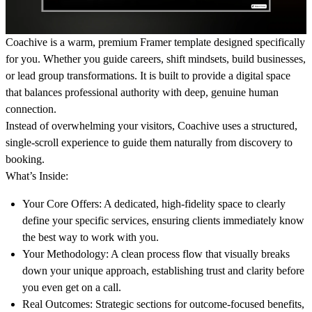
Coachive is a warm, premium Framer template designed specifically
for you. Whether you guide careers, shift mindsets, build businesses,
or lead group transformations. It is built to provide a digital space
that balances professional authority with deep, genuine human
connection.
Instead of overwhelming your visitors, Coachive uses a structured,
single-scroll experience to guide them naturally from discovery to
booking.
What’s Inside:
Your Core Offers:
A dedicated, high-fidelity space to clearly
define your specific services, ensuring clients immediately know
the best way to work with you.
Your Methodology:
A clean process flow that visually breaks
down your unique approach, establishing trust and clarity before
you even get on a call.
Real Outcomes:
Strategic sections for outcome-focused benefits,