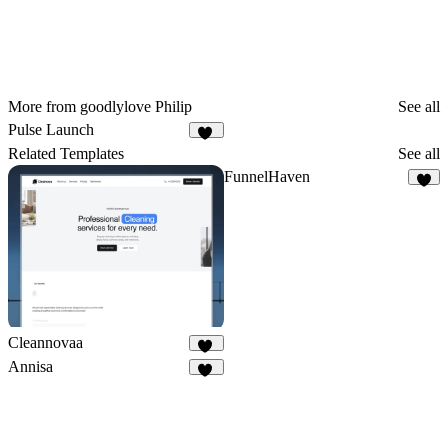
More from goodlylove Philip
See all
Pulse Launch
17
Related Templates
See all
FunnelHaven
2
Cleannovaa
20
Annisa
10