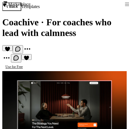
Marketplace
Templates
Back
Coachive
·
For coaches who
lead with calmness
Use for Free