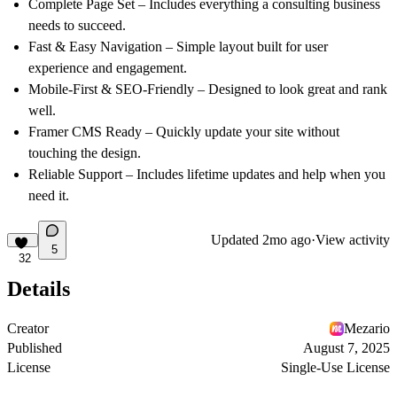
Complete Page Set
– Includes everything a consulting business
needs to succeed.
Fast & Easy Navigation
– Simple layout built for user
experience and engagement.
Mobile-First & SEO-Friendly
– Designed to look great and rank
well.
Framer CMS Ready
– Quickly update your site without
touching the design.
Reliable Support
– Includes lifetime updates and help when you
need it.
Updated
2mo ago
·
View activity
5
32
Details
Creator
Mezario
Published
August 7, 2025
License
Single-Use License