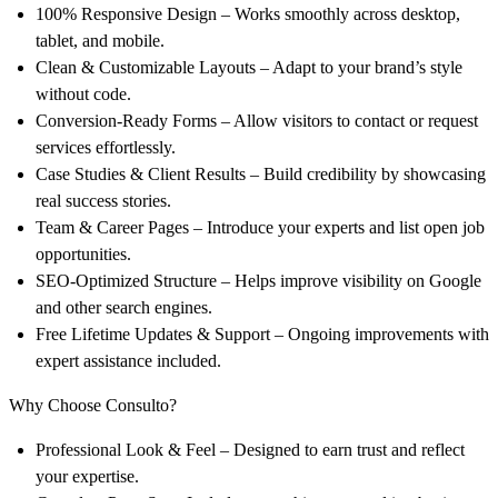
100% Responsive Design
– Works smoothly across desktop,
tablet, and mobile.
Clean & Customizable Layouts
– Adapt to your brand’s style
without code.
Conversion-Ready Forms
– Allow visitors to contact or request
services effortlessly.
Case Studies & Client Results
– Build credibility by showcasing
real success stories.
Team & Career Pages
– Introduce your experts and list open job
opportunities.
SEO-Optimized Structure
– Helps improve visibility on Google
and other search engines.
Free Lifetime Updates & Support
– Ongoing improvements with
expert assistance included.
Why Choose Consulto?
Professional Look & Feel
– Designed to earn trust and reflect
your expertise.