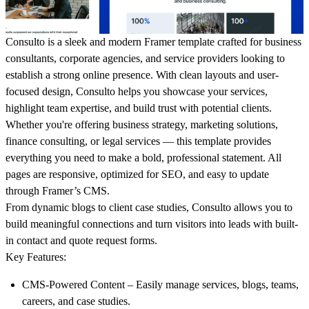
Consulto is a sleek and modern Framer template crafted for business
consultants, corporate agencies, and service providers looking to
establish a strong online presence. With clean layouts and user-
focused design, Consulto helps you showcase your services,
highlight team expertise, and build trust with potential clients.
Whether you're offering business strategy, marketing solutions,
finance consulting, or legal services — this template provides
everything you need to make a bold, professional statement. All
pages are responsive, optimized for SEO, and easy to update
through Framer’s CMS.
From dynamic blogs to client case studies, Consulto allows you to
build meaningful connections and turn visitors into leads with built-
in contact and quote request forms.
Key Features:
CMS-Powered Content
– Easily manage services, blogs, teams,
careers, and case studies.