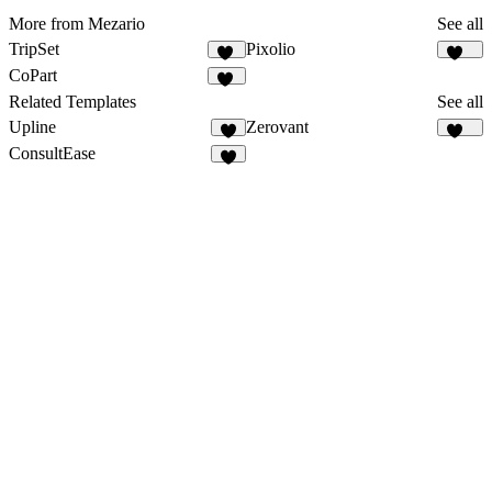
More from Mezario
See all
TripSet
Pixolio
32
124
CoPart
33
Related Templates
See all
Upline
Zerovant
7
109
ConsultEase
8