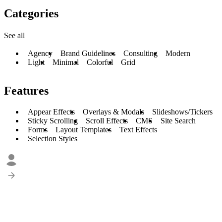
Categories
See all
Agency
Brand Guidelines
Consulting
Modern
Light
Minimal
Colorful
Grid
Features
Appear Effects
Overlays & Modals
Slideshows/Tickers
Sticky Scrolling
Scroll Effects
CMS
Site Search
Forms
Layout Templates
Text Effects
Selection Styles