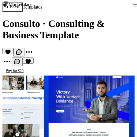
Marketplace
Templates
Back
Consulto
·
Consulting &
Business Template
Buy for $29