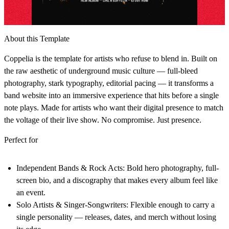
About this Template
Coppelia is the template for artists who refuse to blend in. Built on
the raw aesthetic of underground music culture — full-bleed
photography, stark typography, editorial pacing — it transforms a
band website into an immersive experience that hits before a single
note plays. Made for artists who want their digital presence to match
the voltage of their live show. No compromise. Just presence.
Perfect for
Independent Bands & Rock Acts:
Bold hero photography, full-
screen bio, and a discography that makes every album feel like
an event.
Solo Artists & Singer-Songwriters:
Flexible enough to carry a
single personality — releases, dates, and merch without losing