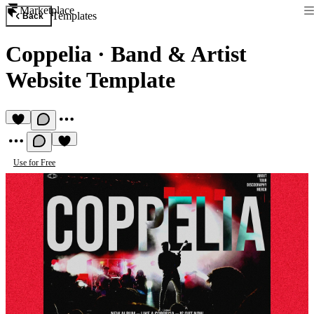
Marketplace
Templates
Back
Coppelia
·
Band & Artist
Website Template
Use for Free