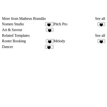
More from Matheus Brandão
See all
Nomen Studio
Pitch Pro
17
8
Art & Saveur
9
Related Templates
See all
Roster Booking
Melody
6
6
Dancer
10