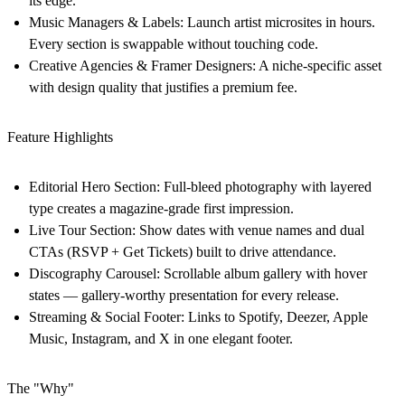
its edge.
Music Managers & Labels:
Launch artist microsites in hours.
Every section is swappable without touching code.
Creative Agencies & Framer Designers:
A niche-specific asset
with design quality that justifies a premium fee.
Feature Highlights
Editorial Hero Section:
Full-bleed photography with layered
type creates a magazine-grade first impression.
Live Tour Section:
Show dates with venue names and dual
CTAs (RSVP + Get Tickets) built to drive attendance.
Discography Carousel:
Scrollable album gallery with hover
states — gallery-worthy presentation for every release.
Streaming & Social Footer:
Links to Spotify, Deezer, Apple
Music, Instagram, and X in one elegant footer.
The "Why"