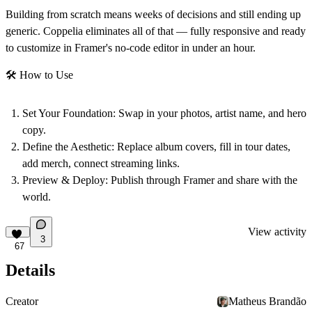
Building from scratch means weeks of decisions and still ending up
generic. Coppelia eliminates all of that — fully responsive and ready
to customize in Framer's no-code editor in under an hour.
🛠
How to Use
Set Your Foundation:
Swap in your photos, artist name, and hero
copy.
Define the Aesthetic:
Replace album covers, fill in tour dates,
add merch, connect streaming links.
Preview & Deploy:
Publish through Framer and share with the
world.
View activity
3
67
Details
Creator
Matheus Brandão