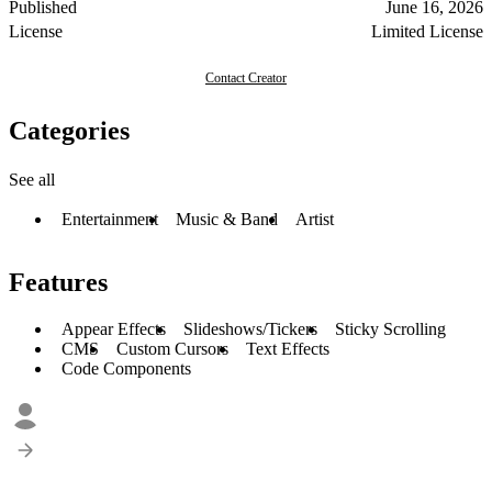
Published
June 16, 2026
License
Limited License
Contact Creator
Categories
See all
Entertainment
Music & Band
Artist
Features
Appear Effects
Slideshows/Tickers
Sticky Scrolling
CMS
Custom Cursors
Text Effects
Code Components