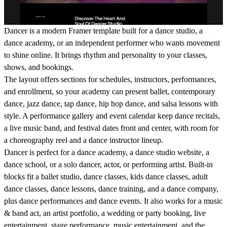
Dancer is a modern Framer template built for a dance studio, a
dance academy, or an independent performer who wants movement
to shine online. It brings rhythm and personality to your classes,
shows, and bookings.
The layout offers sections for schedules, instructors, performances,
and enrollment, so your academy can present ballet, contemporary
dance, jazz dance, tap dance, hip hop dance, and salsa lessons with
style. A performance gallery and event calendar keep dance recitals,
a live music band, and festival dates front and center, with room for
a choreography reel and a dance instructor lineup.
Dancer is perfect for a dance academy, a dance studio website, a
dance school, or a solo dancer, actor, or performing artist. Built-in
blocks fit a ballet studio, dance classes, kids dance classes, adult
dance classes, dance lessons, dance training, and a dance company,
plus dance performances and dance events. It also works for a music
& band act, an artist portfolio, a wedding or party booking, live
entertainment, stage performance, music entertainment, and the