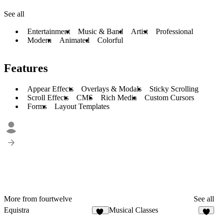
See all
Entertainment
Music & Band
Artist
Professional
Modern
Animated
Colorful
Features
Appear Effects
Overlays & Modals
Sticky Scrolling
Scroll Effects
CMS
Rich Media
Custom Cursors
Forms
Layout Templates
More from fourtwelve
See all
Equistra
Musical Classes