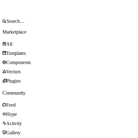
Marketplace
All
Templates
Components
Vectors
Plugins
Community
Feed
Hype
Activity
Gallery