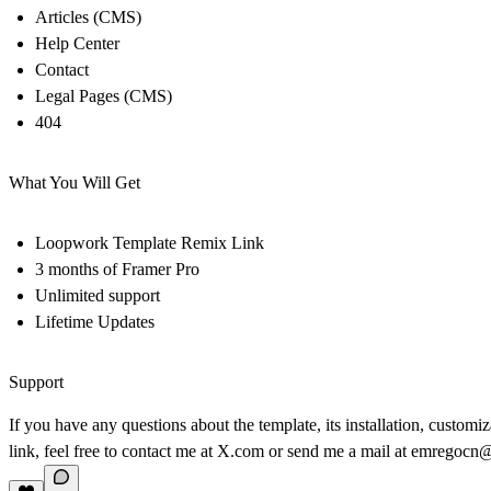
Articles (CMS)
Help Center
Contact
Legal Pages (CMS)
404
What You Will Get
Loopwork Template Remix Link
3 months of Framer Pro
Unlimited support
Lifetime Updates
Support
If you have any questions about the template, its installation, customi
link, feel free to contact me at
X.com
or send me a mail at
emregocn@