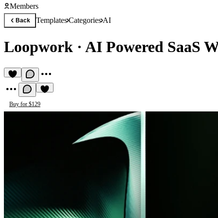
Members
Templates
Categories
AI
Back
Loopwork
·
AI Powered SaaS W
Buy for $129