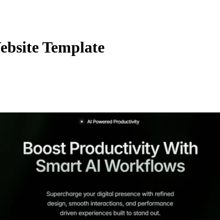
ebsite Template