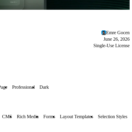
Emre Gocen
June 26, 2026
Single-Use License
Page
Professional
Dark
CMS
Rich Media
Forms
Layout Templates
Selection Styles