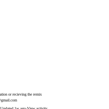
zation or recieving the remix
gmail.com
Updated
1w ago
·
View activity