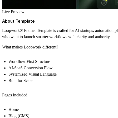
Live Preview
About Template
Loopwork
®
Framer Template is crafted for AI startups, automation p
who want to launch smarter workflows with clarity and authority.
What makes Loopwork different?
Workflow-First Structure
AI-SaaS Conversion Flow
Systemized Visual Language
Built for Scale
Pages Included
Home
Blog (CMS)