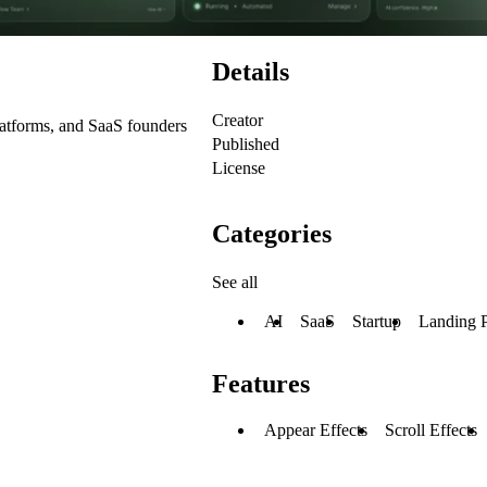
Details
Creator
latforms, and SaaS founders
Published
License
Categories
See all
AI
SaaS
Startup
Landing 
Features
Appear Effects
Scroll Effects