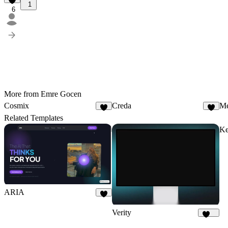
1
6
More from Emre Gocen
Cosmix
Creda
Me
4
7
Related Templates
Ke
ARIA
2
Verity
175