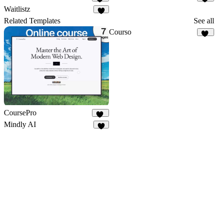
52
89
Waitlistz
7
Related Templates
See all
Courso
46
CoursePro
19
Mindly AI
7