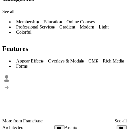
See all
Membership
Education
Online Courses
Professional Services
Gradient
Modern
Light
Colorful
Features
Appear Effects
Overlays & Modals
CMS
Rich Media
Forms
More from Framebase
See all
Architecteo
Archio