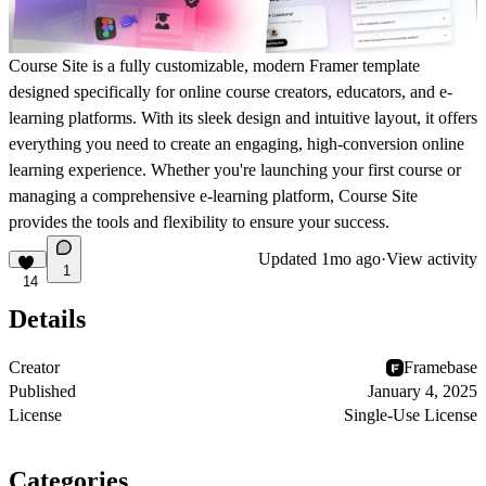
Course Site is a fully customizable, modern Framer template
designed specifically for online course creators, educators, and e-
learning platforms. With its sleek design and intuitive layout, it offers
everything you need to create an engaging, high-conversion online
learning experience. Whether you're launching your first course or
managing a comprehensive e-learning platform, Course Site
provides the tools and flexibility to ensure your success.
Updated
1mo ago
·
View activity
1
14
Details
Creator
Framebase
Published
January 4, 2025
License
Single-Use License
Categories