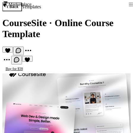
Marketplace
Templates
Back
CourseSite
·
Online Course
Template
Buy for $59