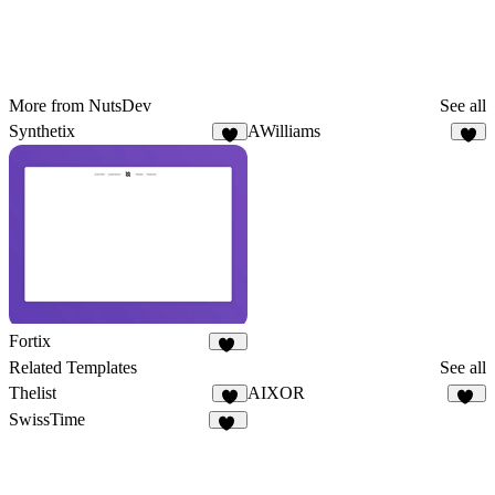
More from NutsDev
See all
Synthetix
AWilliams
1
8
Fortix
13
Related Templates
See all
Thelist
AIXOR
9
63
SwissTime
52