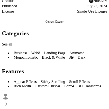
Creator
NutsDev
Published
July 23, 2024
License
Single-Use License
Contact Creator
Categories
See all
Business
Web3
Landing Page
Animated
Monochromatic
Black & White
3D
Dark
Features
Appear Effects
Sticky Scrolling
Scroll Effects
Rich Media
Custom Cursors
Forms
3D Transforms