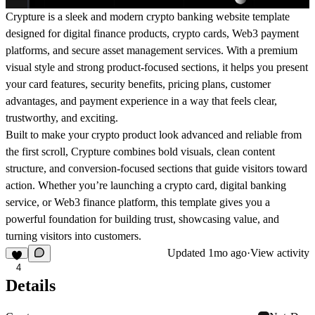
Crypture is a sleek and modern crypto banking website template
designed for digital finance products, crypto cards, Web3 payment
platforms, and secure asset management services. With a premium
visual style and strong product-focused sections, it helps you present
your card features, security benefits, pricing plans, customer
advantages, and payment experience in a way that feels clear,
trustworthy, and exciting.
Built to make your crypto product look advanced and reliable from
the first scroll, Crypture combines bold visuals, clean content
structure, and conversion-focused sections that guide visitors toward
action. Whether you’re launching a crypto card, digital banking
service, or Web3 finance platform, this template gives you a
powerful foundation for building trust, showcasing value, and
turning visitors into customers.
Updated
1mo ago
·
View activity
4
Details