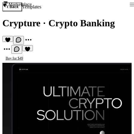
Marketplace
Templates
Back
Crypture
·
Crypto Banking
Buy for $49