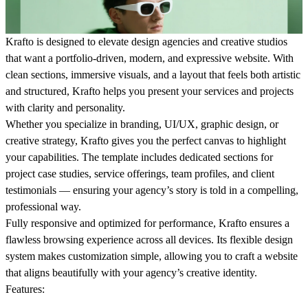
Krafto
is designed to elevate design agencies and creative studios
that want a portfolio-driven, modern, and expressive website. With
clean sections, immersive visuals, and a layout that feels both artistic
and structured, Krafto helps you present your services and projects
with clarity and personality.
Whether you specialize in branding, UI/UX, graphic design, or
creative strategy, Krafto gives you the perfect canvas to highlight
your capabilities. The template includes dedicated sections for
project case studies, service offerings, team profiles, and client
testimonials — ensuring your agency’s story is told in a compelling,
professional way.
Fully responsive and optimized for performance, Krafto ensures a
flawless browsing experience across all devices. Its flexible design
system makes customization simple, allowing you to craft a website
that aligns beautifully with your agency’s creative identity.
Features: