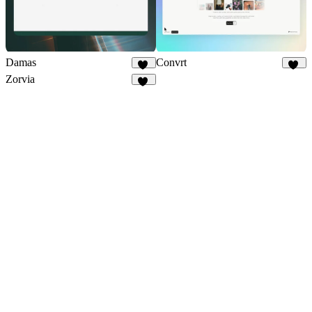
Damas
Convrt
25
19
Zorvia
23