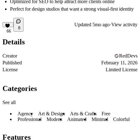
Optimized for SEO to help attract more clients online
Perfect for design studios that want a strong visual-first identity
Updated
5mo ago
·
View activity
8
66
Details
Creator
RedDevs
Published
February 11, 2026
License
Limited License
Categories
See all
Agency
Art & Design
Arts & Crafts
Free
Professional
Modern
Animated
Minimal
Colorful
Features