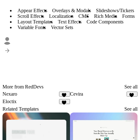
Appear Effects
Overlays & Modals
Slideshows/Tickers
Scroll Effects
Localization
CMS
Rich Media
Forms
Layout Templates
Text Effects
Code Components
Variable Fonts
Vector Sets
More from RedDevs
See all
Nexaro
Cevira
86
77
Eloctix
35
Related Templates
See all