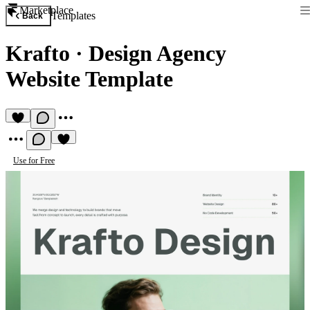
Marketplace
Templates
Back
Krafto
·
Design Agency
Website Template
Use for Free