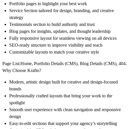
Portfolio pages to highlight your best work
Service Section tailored for design, branding, and creative
strategy
Testimonials section to build authority and trust
Blog pages for insights, updates, and thought leadership
Fully responsive layout for seamless viewing on all devices
SEO-ready structure to improve visibility and reach
Customizable layouts to match your creative style
Page List:
Home, Portfolio Details (CMS), Blog Details (CMS), 404.
Why Choose Krafto?
Modern, artistic design built for creative and design-focused
brands
Professionally crafted layouts that bring your work to the
spotlight
Smooth user experience with clean navigation and responsive
design
Easy-to-edit sections that support your agency’s storytelling