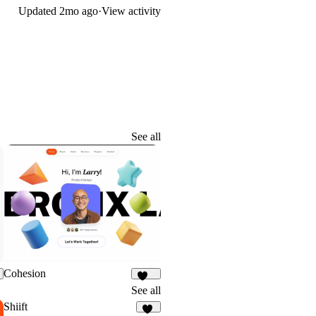
Updated
2mo ago
·
View activity
See all
Cohesion
899
See all
Shiift