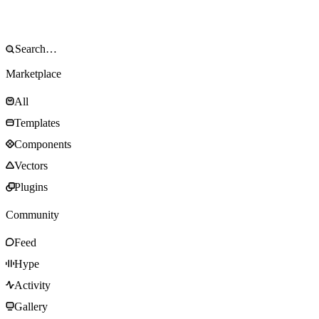
Marketplace
All
Templates
Components
Vectors
Plugins
Community
Feed
Hype
Activity
Gallery