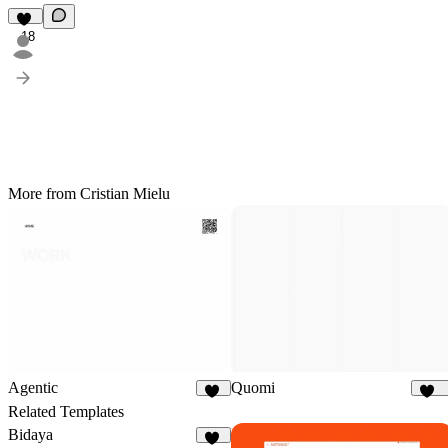
18
More from Cristian Mielu
Agentic
Quomi
94
191
Related Templates
Bidaya