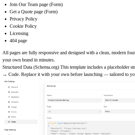
Join Our Team page (Form)
Get a Quote page (Form)
Privacy Policy
Cookie Policy
Licensing
404 page
All pages are fully responsive and designed with a clean, modern fou
your own brand in minutes.
Structured Data (
Schema.org
)
This template includes a placeholder str
→ Code
. Replace it with your own before launching — tailored to yo