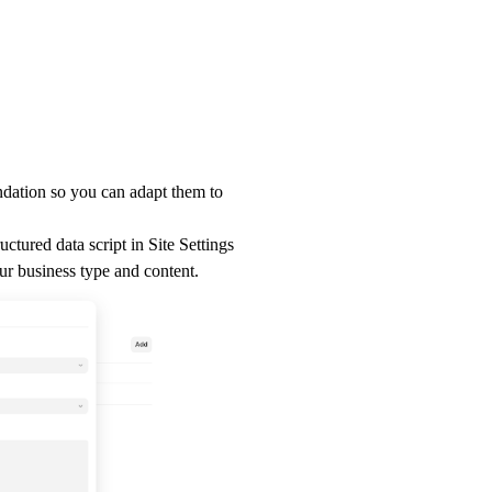
ndation so you can adapt them to
uctured data script in
Site Settings
ur business type and content.