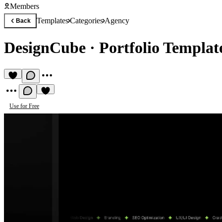
Members
Templates
Categories
Agency
Back
DesignCube
·
Portfolio Templat
Use for Free