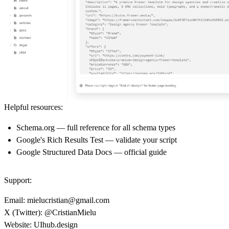
Helpful resources:
Schema.org
— full reference for all schema types
Google's Rich Results Test
— validate your script
Google Structured Data Docs
— official guide
Support:
Email:
mielucristian@gmail.com
X (Twitter):
@CristianMielu
Website:
UIhub.design