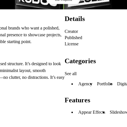
Details
ersonal brands who want a polished,
Creator
onal presence to showcase projects,
Published
ible starting point.
License
Categories
sed structure. It’s designed to look
 minimalist layout, smooth
See all
no clutter, no distractions. It’s easy
Agency
Portfolio
Digit
Features
Appear Effects
Slideshow