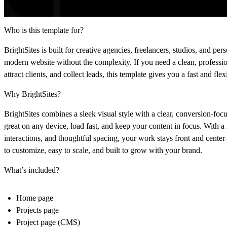
Who is this template for?
BrightSites is built for creative agencies, freelancers, studios, and p
modern website without the complexity. If you need a clean, professi
attract clients, and collect leads, this template gives you a fast and flex
Why BrightSites?
BrightSites combines a sleek visual style with a clear, conversion-focu
great on any device, load fast, and keep your content in focus. With a
interactions, and thoughtful spacing, your work stays front and center—
to customize, easy to scale, and built to grow with your brand.
What’s included?
Home page
Projects page
Project page (CMS)