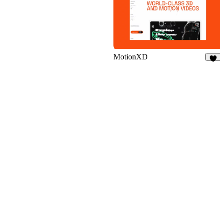
10
MotionXD
45