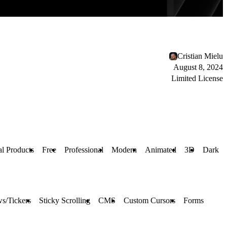
Cristian Mielu
August 8, 2024
Limited License
al Products
Free
Professional
Modern
Animated
3D
Dark
s/Tickers
Sticky Scrolling
CMS
Custom Cursors
Forms