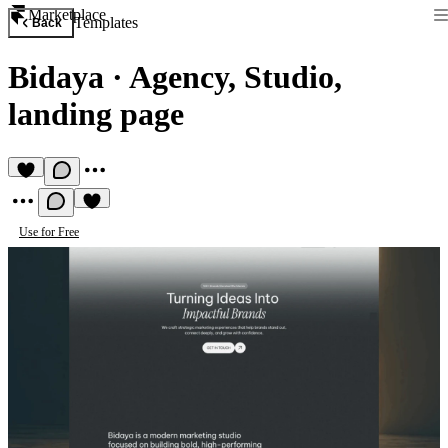
Marketplace
Templates
Back
Bidaya
·
Agency, Studio,
landing page
Use for Free