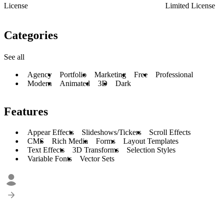
License
Limited License
Categories
See all
Agency
Portfolio
Marketing
Free
Professional
Modern
Animated
3D
Dark
Features
Appear Effects
Slideshows/Tickers
Scroll Effects
CMS
Rich Media
Forms
Layout Templates
Text Effects
3D Transforms
Selection Styles
Variable Fonts
Vector Sets