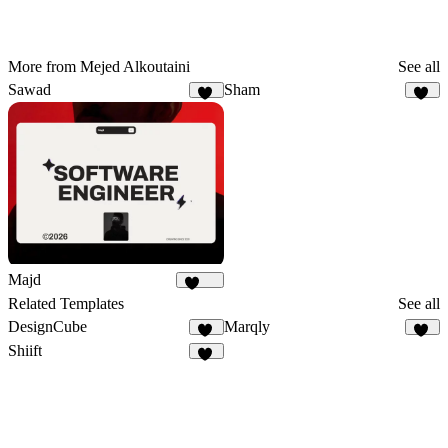
More from Mejed Alkoutaini
See all
Sawad
Sham
53
22
Majd
1.8K
Related Templates
See all
DesignCube
Marqly
17
26
Shiift
15