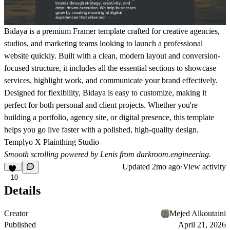
Bidaya is a premium Framer template crafted for creative agencies,
studios, and marketing teams looking to launch a professional
website quickly. Built with a clean, modern layout and conversion-
focused structure, it includes all the essential sections to showcase
services, highlight work, and communicate your brand effectively.
Designed for flexibility, Bidaya is easy to customize, making it
perfect for both personal and client projects. Whether you're
building a portfolio, agency site, or digital presence, this template
helps you go live faster with a polished, high-quality design.
Templyo X Plainthing Studio
Smooth scrolling powered by Lenis from
darkroom.engineering
.
Updated
2mo ago
·
View activity
10
Details
Creator
Mejed Alkoutaini
Published
April 21, 2026