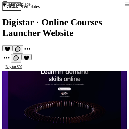
Marketplace
Templates
Back
Digistar
·
Online Courses
Launcher Website
Buy for $99