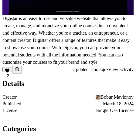
Digistar is an easy-to-use and versatile website that allows you to
create, manage, and monetize your online courses in a convenient
and effective way. Whether you're a teacher, an entrepreneur, or a
content creator, Digistar offers a range of features that make it easy
to showcase your course. With Digistar, you can provide your
potential students with all the information needed. You can also
customize your courses to fit your brand and style.
Updated
1mo ago
·
View activity
2
Details
Creator
Bobur Mavlonov
Published
March 18, 2024
License
Single-Use License
Categories