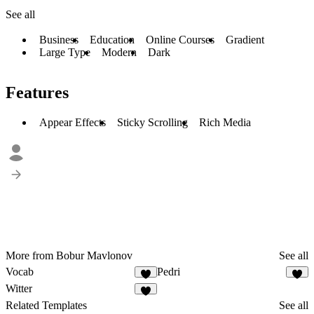
See all
Business
Education
Online Courses
Gradient
Large Type
Modern
Dark
Features
Appear Effects
Sticky Scrolling
Rich Media
More from Bobur Mavlonov
See all
Vocab
Pedri
3
Witter
2
Related Templates
See all