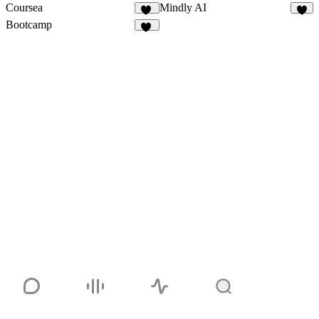
Coursea
Mindly AI
23
8
Bootcamp
10