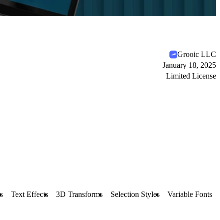
Grooic LLC
January 18, 2025
Limited License
s
Text Effects
3D Transforms
Selection Styles
Variable Fonts