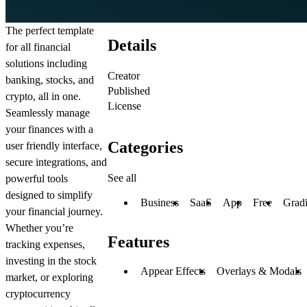
The perfect template
Details
for all financial
solutions including
Creator
banking, stocks, and
Published
crypto, all in one.
License
Seamlessly manage
your finances with a
Categories
user friendly interface,
secure integrations, and
See all
powerful tools
designed to simplify
Business
SaaS
App
Free
Gradi
your financial journey.
Whether you’re
Features
tracking expenses,
investing in the stock
Appear Effects
Overlays & Modals
market, or exploring
cryptocurrency