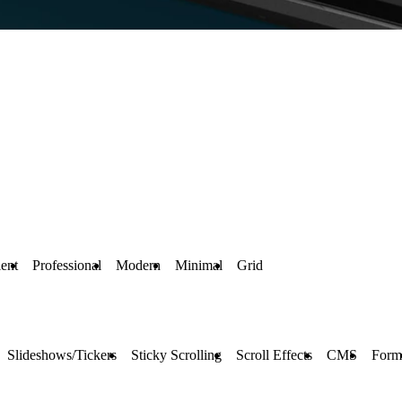
ent
Professional
Modern
Minimal
Grid
Slideshows/Tickers
Sticky Scrolling
Scroll Effects
CMS
Form