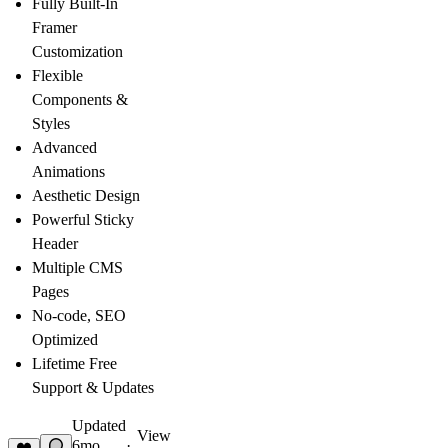
Fully Built-In
Framer
Customization
Flexible
Components &
Styles
Advanced
Animations
Aesthetic Design
Powerful Sticky
Header
Multiple CMS
Pages
No-code, SEO
Optimized
Lifetime Free
Support & Updates
Updated
View
6mo
·