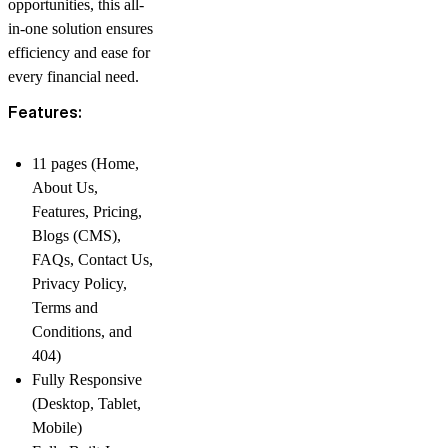
opportunities, this all-
in-one solution ensures
efficiency and ease for
every financial need.
Features:
11 pages (Home,
About Us,
Features, Pricing,
Blogs (CMS),
FAQs, Contact Us,
Privacy Policy,
Terms and
Conditions, and
404)
Fully Responsive
(Desktop, Tablet,
Mobile)