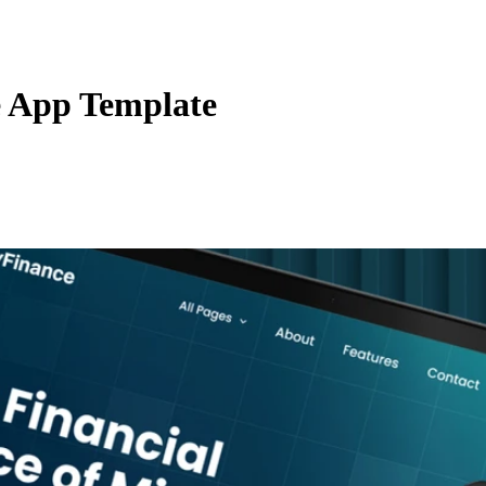
e App Template