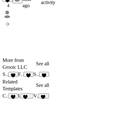
activity
ago
4
More from
See all
Grooic LLC
Stak
Fixer
Stem
3
4
4
Related
See all
Templates
Crest
Upwize
Vite Waitlist
3
106
10