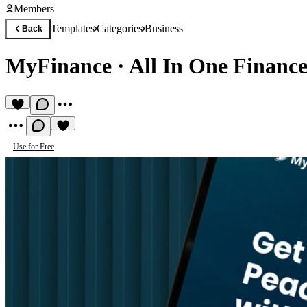
Members
Templates
Categories
Business
Back
MyFinance
·
All In One Financ
Use for Free