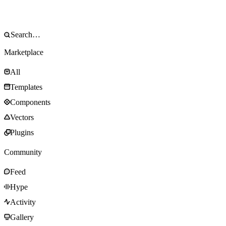
Marketplace
All
Templates
Components
Vectors
Plugins
Community
Feed
Hype
Activity
Gallery