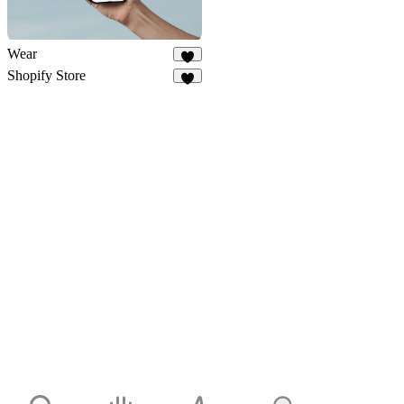
Wear
6
Shopify Store
7