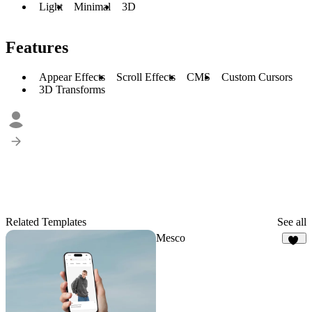
Light
Minimal
3D
Features
Appear Effects
Scroll Effects
CMS
Custom Cursors
3D Transforms
Related Templates
See all
Mesco
22