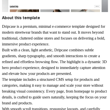
About this template
Dripcase is a premium, minimal e-commerce template designed for
modern streetwear brands that want to stand out. It moves beyond
traditional, cluttered online stores and focuses on delivering a bold,
immersive product experience.
Built with a clean, light aesthetic, Dripcase combines subtle
gradients, sharp typography, and smooth interactions to create a
refined and effortless browsing flow. The highlight is a dynamic 3D
hero product experience, designed to immediately capture attention
and elevate how your products are presented.
The template includes a structured CMS setup for products and
categories, making it easy to manage and scale your store without
breaking visual consistency. Every page, from homepage to product
details, is crafted to guide users naturally, keeping the focus on your
brand and products.
With smooth scroll transitions, responsive layouts, and carefully