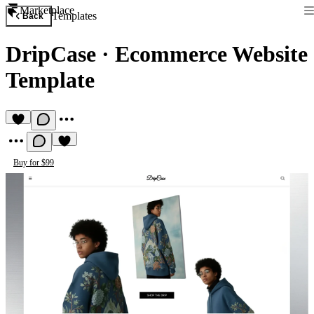
Marketplace
Templates
Back
DripCase
·
Ecommerce Website
Template
Buy for $99