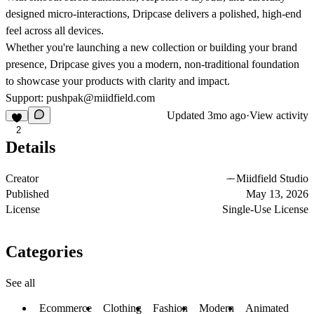
designed micro-interactions, Dripcase delivers a polished, high-end
feel across all devices.
Whether you're launching a new collection or building your brand
presence, Dripcase gives you a modern, non-traditional foundation
to showcase your products with clarity and impact.
Support: pushpak@miidfield.com
Updated
3mo ago
·
View activity
2
Details
Creator
Miidfield Studio
Published
May 13, 2026
License
Single-Use License
Categories
See all
Ecommerce
Clothing
Fashion
Modern
Animated