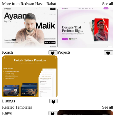
More from Redwan Hasan Rahat
See all
Koach
Projects
22
11
Listings
6
Related Templates
See all
Rhive