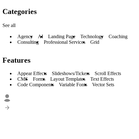
Categories
See all
Agency
AI
Landing Page
Technology
Coaching
Consulting
Professional Services
Grid
Features
Appear Effects
Slideshows/Tickers
Scroll Effects
CMS
Forms
Layout Templates
Text Effects
Code Components
Variable Fonts
Vector Sets