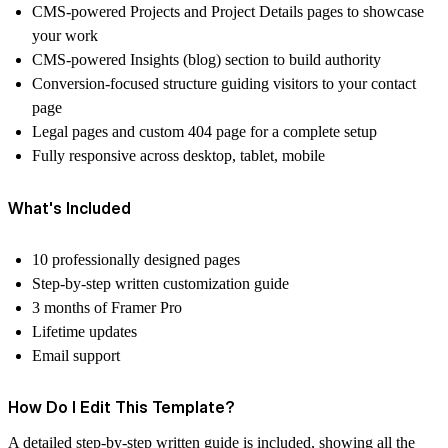
CMS-powered Projects and Project Details pages to showcase
your work
CMS-powered Insights (blog) section to build authority
Conversion-focused structure guiding visitors to your contact
page
Legal pages and custom 404 page for a complete setup
Fully responsive across desktop, tablet, mobile
What's Included
10 professionally designed pages
Step-by-step written customization guide
3 months of Framer Pro
Lifetime updates
Email support
How Do I Edit This Template?
A detailed step-by-step written guide is included, showing all the