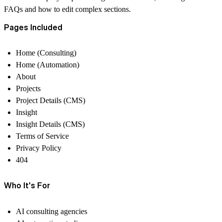
FAQs and how to edit complex sections.
Pages Included
Home (Consulting)
Home (Automation)
About
Projects
Project Details (CMS)
Insight
Insight Details (CMS)
Terms of Service
Privacy Policy
404
Who It's For
AI consulting agencies