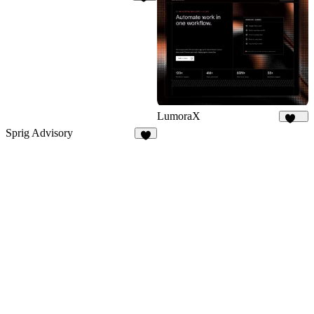
18
LumoraX
146
Sprig Advisory
8