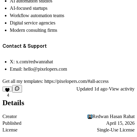
AI automation studios
AI-focused startups
Workflow automation teams
Digital service agencies
Modern consulting firms
Contact & Support
X:
x.com/redwanrahat
Email:
hello@pixelopers.com
Get all my templates:
https://pixelopers.com/#all-access
Updated
1d ago
·
View activity
4
Details
Creator
Redwan Hasan Rahat
Published
April 15, 2026
License
Single-Use License