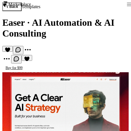
Marketplace
Templates
Back
Easer
·
AI Automation & AI
Consulting
Buy for $99