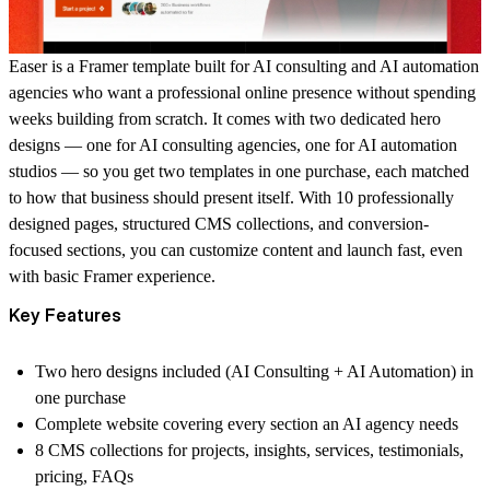
Easer
is a Framer template built for AI consulting and AI automation
agencies who want a professional online presence without spending
weeks building from scratch. It comes with two dedicated hero
designs — one for AI consulting agencies, one for AI automation
studios — so you get two templates in one purchase, each matched
to how that business should present itself. With 10 professionally
designed pages, structured CMS collections, and conversion-
focused sections, you can customize content and launch fast, even
with basic Framer experience.
Key Features
Two hero designs included (AI Consulting + AI Automation) in
one purchase
Complete website covering every section an AI agency needs
8 CMS collections for projects, insights, services, testimonials,
pricing, FAQs