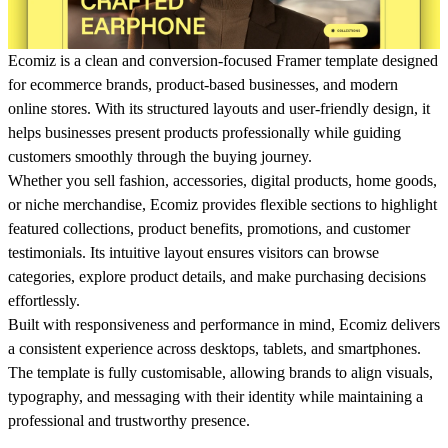
Ecomiz is a clean and conversion-focused Framer template designed
for ecommerce brands, product-based businesses, and modern
online stores. With its structured layouts and user-friendly design, it
helps businesses present products professionally while guiding
customers smoothly through the buying journey.
Whether you sell fashion, accessories, digital products, home goods,
or niche merchandise, Ecomiz provides flexible sections to highlight
featured collections, product benefits, promotions, and customer
testimonials. Its intuitive layout ensures visitors can browse
categories, explore product details, and make purchasing decisions
effortlessly.
Built with responsiveness and performance in mind, Ecomiz delivers
a consistent experience across desktops, tablets, and smartphones.
The template is fully customisable, allowing brands to align visuals,
typography, and messaging with their identity while maintaining a
professional and trustworthy presence.