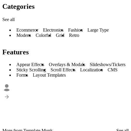
Categories
See all
Ecommerce
Electronics
Fashion
Large Type
Modern
Colorful
Grid
Retro
Features
Appear Effects
Overlays & Modals
Slideshows/Tickers
Sticky Scrolling
Scroll Effects
Localization
CMS
Forms
Layout Templates
More from Template Munk
See all