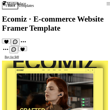
Marketplace
Templates
Back
Ecomiz
·
E-commerce Website
Framer Template
Buy for $49