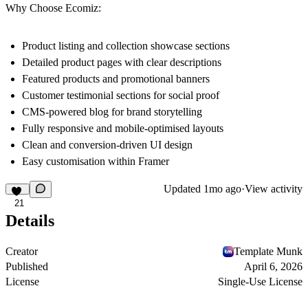
Why Choose Ecomiz:
Product listing and collection showcase sections
Detailed product pages with clear descriptions
Featured products and promotional banners
Customer testimonial sections for social proof
CMS-powered blog for brand storytelling
Fully responsive and mobile-optimised layouts
Clean and conversion-driven UI design
Easy customisation within Framer
Updated
1mo ago
·
View activity
21
Details
Creator
Template Munk
Published
April 6, 2026
License
Single-Use License