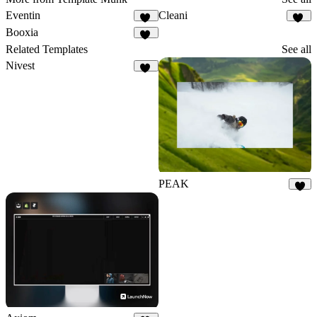
Eventin
Cleani
27
21
Booxia
24
Related Templates
See all
Nivest
27
PEAK
9