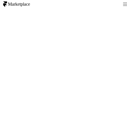
Marketplace