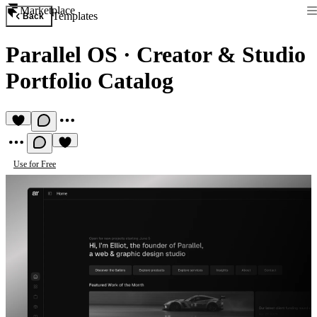
Marketplace
Templates
Back
Parallel OS
·
Creator & Studio
Portfolio Catalog
Use for Free