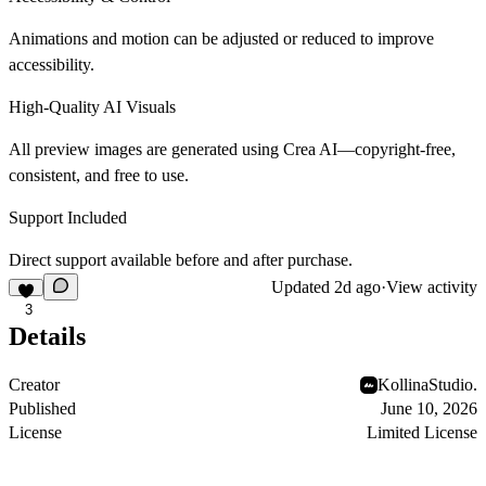
Animations and motion can be adjusted or reduced to improve
accessibility.
High-Quality AI Visuals
All preview images are generated using Crea AI—copyright-free,
consistent, and free to use.
Support Included
Direct support available before and after purchase.
Updated
2d ago
·
View activity
3
Details
Creator
KollinaStudio.
Published
June 10, 2026
License
Limited License