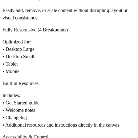
Easily add, remove, or scale content without disrupting layout or
visual consistency.
Fully Responsive (4 Breakpoints)
Optimized for:
• Desktop Large
• Desktop Small
• Tablet
• Mobile
Built-in Resources
Includes:
• Get Started guide
• Welcome notes
• Changelog
• Additional resources and instructions directly in the canvas
Accessibility & Control