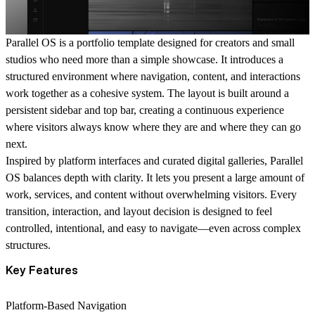
Parallel OS is a portfolio template designed for creators and small
studios who need more than a simple showcase. It introduces a
structured environment where navigation, content, and interactions
work together as a cohesive system. The layout is built around a
persistent sidebar and top bar, creating a continuous experience
where visitors always know where they are and where they can go
next.
Inspired by platform interfaces and curated digital galleries, Parallel
OS balances depth with clarity. It lets you present a large amount of
work, services, and content without overwhelming visitors. Every
transition, interaction, and layout decision is designed to feel
controlled, intentional, and easy to navigate—even across complex
structures.
Key Features
Platform-Based Navigation