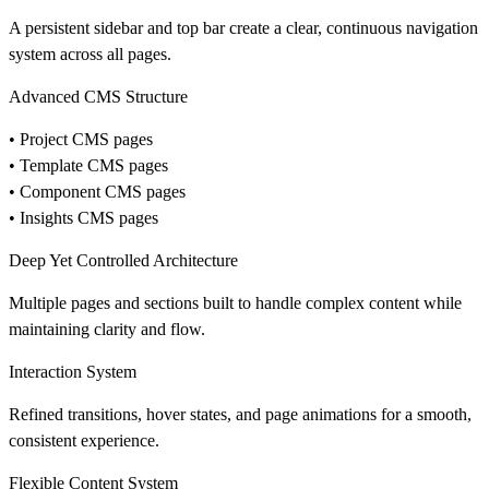
A persistent sidebar and top bar create a clear, continuous navigation
system across all pages.
Advanced CMS Structure
• Project CMS pages
• Template CMS pages
• Component CMS pages
• Insights CMS pages
Deep Yet Controlled Architecture
Multiple pages and sections built to handle complex content while
maintaining clarity and flow.
Interaction System
Refined transitions, hover states, and page animations for a smooth,
consistent experience.
Flexible Content System