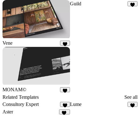
Guild
4
Vene
5
MONAM©
7
Related Templates
See all
Consultory Expert
Lume
6
6
Aster
21