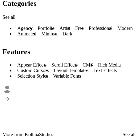
Categories
See all
Agency
Portfolio
Artist
Free
Professional
Modern
Animated
Minimal
Dark
Features
Appear Effects
Scroll Effects
CMS
Rich Media
Custom Cursors
Layout Templates
Text Effects
Selection Styles
Variable Fonts
More from KollinaStudio.
See all