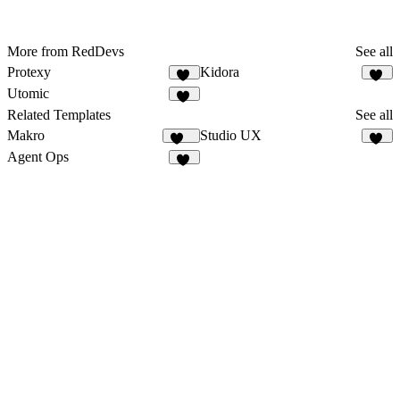
More from RedDevs
See all
Protexy
Kidora
22
68
Utomic
55
Related Templates
See all
Makro
Studio UX
139
11
Agent Ops
13