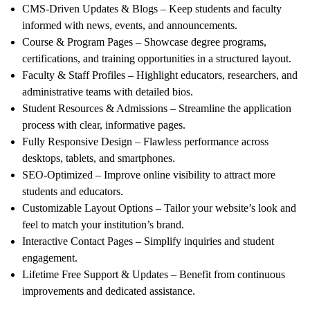
CMS-Driven Updates & Blogs
– Keep students and faculty
informed with news, events, and announcements.
Course & Program Pages
– Showcase degree programs,
certifications, and training opportunities in a structured layout.
Faculty & Staff Profiles
– Highlight educators, researchers, and
administrative teams with detailed bios.
Student Resources & Admissions
– Streamline the application
process with clear, informative pages.
Fully Responsive Design
– Flawless performance across
desktops, tablets, and smartphones.
SEO-Optimized
– Improve online visibility to attract more
students and educators.
Customizable Layout Options
– Tailor your website’s look and
feel to match your institution’s brand.
Interactive Contact Pages
– Simplify inquiries and student
engagement.
Lifetime Free Support & Updates
– Benefit from continuous
improvements and dedicated assistance.