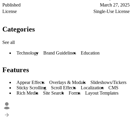
Published
March 27, 2025
License
Single-Use License
Categories
See all
Technology
Brand Guidelines
Education
Features
Appear Effects
Overlays & Modals
Slideshows/Tickers
Sticky Scrolling
Scroll Effects
Localization
CMS
Rich Media
Site Search
Forms
Layout Templates