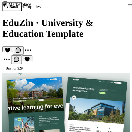
Marketplace
Templates
Back
EduZin
·
University &
Education Template
Buy for $29