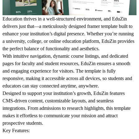
Education thrives in a well-structured environment, and
EduZin
delivers just that—a meticulously designed framer template built to
enhance your institution’s digital presence. Whether you’re running
a university, college, or online education platform,
EduZin
provides
the perfect balance of functionality and aesthetics.
With intuitive navigation, dynamic course listings, and dedicated
pages for faculty and student resources, EduZin ensures a smooth
and engaging experience for visitors. The template is fully
responsive, making it accessible across all devices, so students and
educators can stay connected anytime, anywhere.
Designed to support your institution’s growth,
EduZin
features
CMS-driven content, customizable layouts, and seamless
integrations. From admissions to research highlights, this template
makes it effortless to communicate your mission and attract
prospective students.
Key Features: