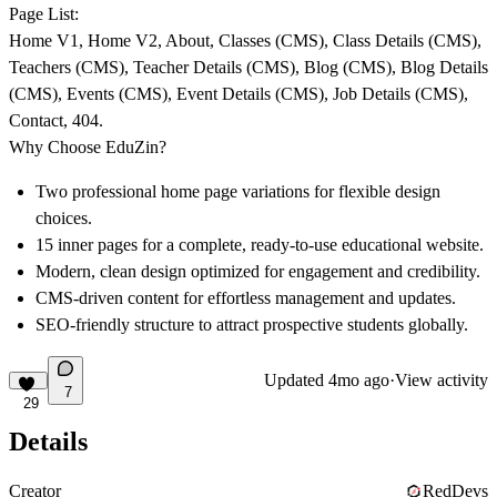
Page List:
Home V1, Home V2, About, Classes (CMS), Class Details (CMS),
Teachers (CMS), Teacher Details (CMS), Blog (CMS), Blog Details
(CMS), Events (CMS), Event Details (CMS), Job Details (CMS),
Contact, 404.
Why Choose EduZin?
Two professional home page variations for flexible design
choices.
15 inner pages for a complete, ready-to-use educational website.
Modern, clean design optimized for engagement and credibility.
CMS-driven content for effortless management and updates.
SEO-friendly structure to attract prospective students globally.
Updated
4mo ago
·
View activity
7
29
Details
Creator
RedDevs