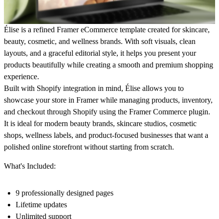
Élise is a refined Framer eCommerce template created for skincare,
beauty, cosmetic, and wellness brands. With soft visuals, clean
layouts, and a graceful editorial style, it helps you present your
products beautifully while creating a smooth and premium shopping
experience.
Built with Shopify integration in mind, Élise allows you to
showcase your store in Framer while managing products, inventory,
and checkout through Shopify using the Framer Commerce plugin.
It is ideal for modern beauty brands, skincare studios, cosmetic
shops, wellness labels, and product-focused businesses that want a
polished online storefront without starting from scratch.
What's Included:
9 professionally designed pages
Lifetime updates
Unlimited support