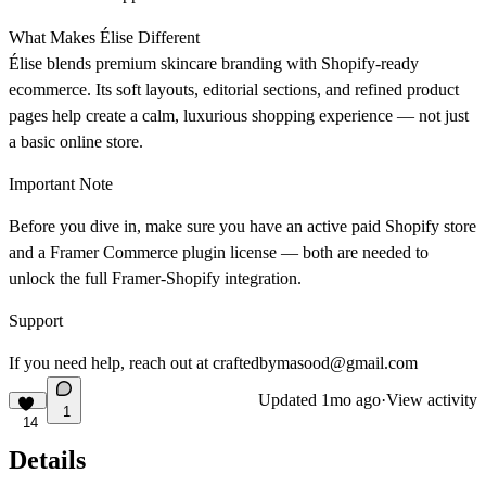
What Makes Élise Different
Élise blends premium skincare branding with Shopify-ready
ecommerce. Its soft layouts, editorial sections, and refined product
pages help create a calm, luxurious shopping experience — not just
a basic online store.
Important Note
Before you dive in, make sure you have an active paid Shopify store
and a Framer Commerce plugin license — both are needed to
unlock the full Framer-Shopify integration.
Support
If you need help, reach out at craftedbymasood@gmail.com
Updated
1mo ago
·
View activity
1
14
Details