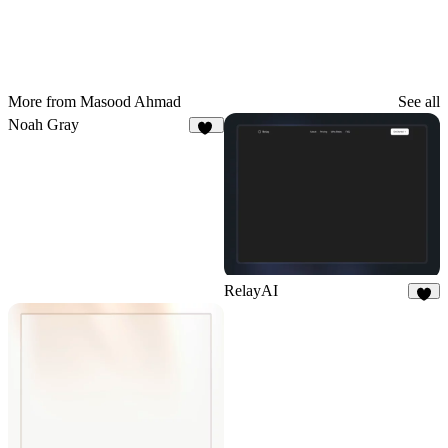
More from Masood Ahmad
See all
Noah Gray
23
RelayAI
4