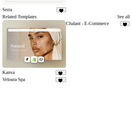
Serra
3
Related Templates
See all
Chalant - E-Commerce
7
Kanva
77
Veloura Spa
10