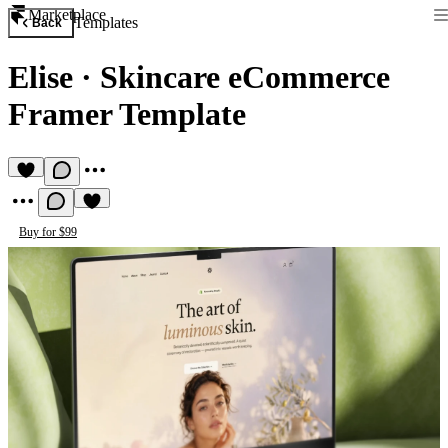
Marketplace
Templates
Back
Elise
·
Skincare eCommerce
Framer Template
Buy for $99