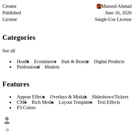
Creator
Masood Ahmad
Published
June 16, 2026
License
Single-Use License
Categories
See all
Health
Ecommerce
Hair & Beauty
Digital Products
Professional
Modern
Features
Appear Effects
Overlays & Modals
Slideshows/Tickers
CMS
Rich Media
Layout Templates
Text Effects
P3 Colors