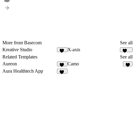
More from Basecom
See all
Kreative Studio
X-axis
60
183
Related Templates
See all
Aureon
Camo
14
8
Aura Healthtech App
12