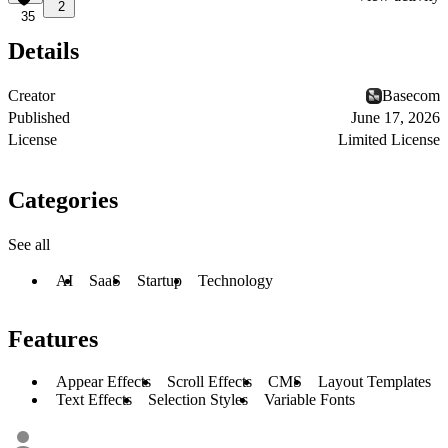
2
35
Details
Creator
Basecom
Published
June 17, 2026
License
Limited License
Categories
See all
AI
SaaS
Startup
Technology
Features
Appear Effects
Scroll Effects
CMS
Layout Templates
Text Effects
Selection Styles
Variable Fonts