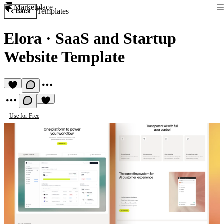
Marketplace
Templates
Back
Elora
·
SaaS and Startup
Website Template
Use for Free