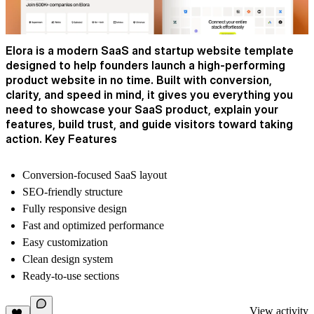
Elora is a modern SaaS and startup website template
designed to help founders launch a high-performing
product website in no time. Built with conversion,
clarity, and speed in mind, it gives you everything you
need to showcase your SaaS product, explain your
features, build trust, and guide visitors toward taking
action. Key Features
Conversion-focused SaaS layout
SEO-friendly structure
Fully responsive design
Fast and optimized performance
Easy customization
Clean design system
Ready-to-use sections
View activity