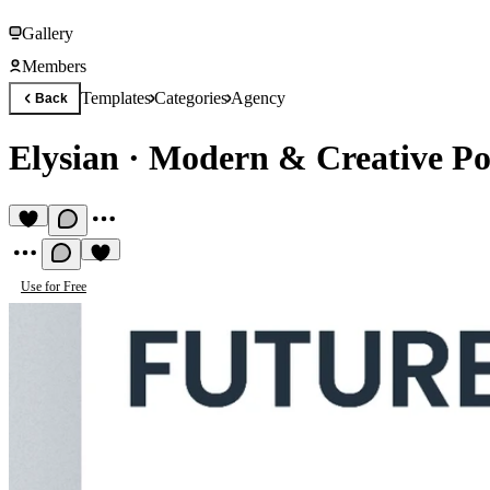
Gallery
Members
Templates
Categories
Agency
Back
Elysian
·
Modern & Creative Por
Use for Free