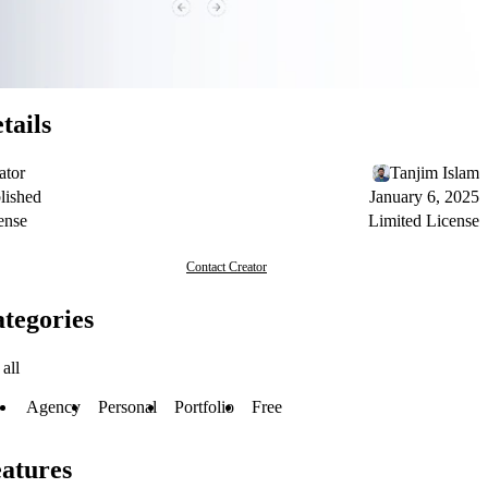
tails
ator
Tanjim Islam
lished
January 6, 2025
ense
Limited License
Contact Creator
tegories
all
Agency
Personal
Portfolio
Free
atures