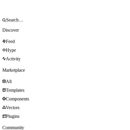
Discover
Feed
Hype
Activity
Marketplace
All
Templates
Components
Vectors
Plugins
Community