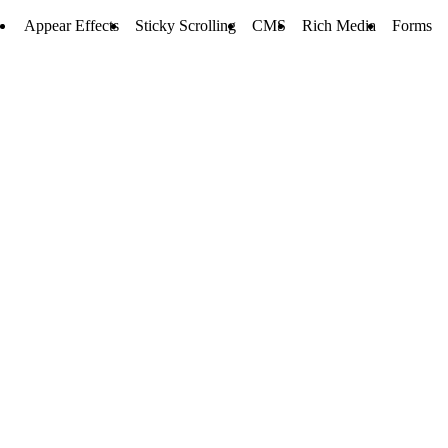
Appear Effects
Sticky Scrolling
CMS
Rich Media
Forms