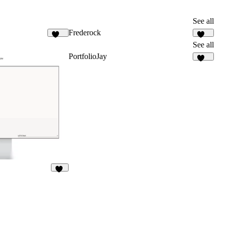
See all
Frederock
900
151
See all
PortfolioJay
547
63