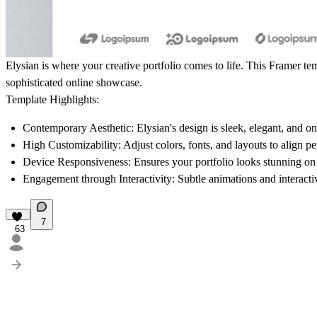
Elysian
is where your creative portfolio comes to life. This Framer te
sophisticated online showcase.
Template Highlights:
Contemporary Aesthetic:
Elysian's design is sleek, elegant, and on
High Customizability:
Adjust colors, fonts, and layouts to align p
Device Responsiveness:
Ensures your portfolio looks stunning on 
Engagement through Interactivity:
Subtle animations and interactiv
7
63