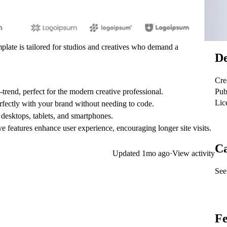
mplate is tailored for studios and creatives who demand a
De
Cre
Pub
-trend, perfect for the modern creative professional.
Lic
erfectly with your brand without needing to code.
desktops, tablets, and smartphones.
e features enhance user experience, encouraging longer site visits.
Ca
Updated
1mo ago
·
View activity
See 
Fe