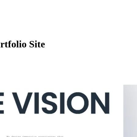
tfolio Site