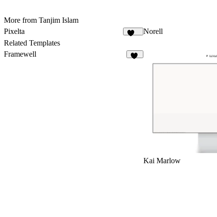
More from Tanjim Islam
Pixelta
Norell
101
Related Templates
Framewell
47
Kai Marlow