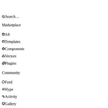
Marketplace
All
Templates
Components
Vectors
Plugins
Community
Feed
Hype
Activity
Gallery