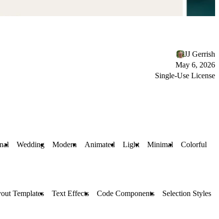
JJ Gerrish
May 6, 2026
Single-Use License
nal
Wedding
Modern
Animated
Light
Minimal
Colorful
out Templates
Text Effects
Code Components
Selection Styles