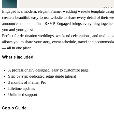
Engaged is a modern, elegant Framer wedding website template desig
create a beautiful, easy-to-use website to share every detail of their w
announcement to the final RSVP, Engaged brings everything together 
you and your guests.
Perfect for destination weddings, weekend celebrations, and traditiona
allows you to share your story, event schedule, travel and accommoda
— all in one place.
What's included
A professionally designed, easy to customize page
Step-by-step dedicated setup guide tutorial
3 months of Framer Pro
Lifetime updates
Unlimited support
Setup Guide