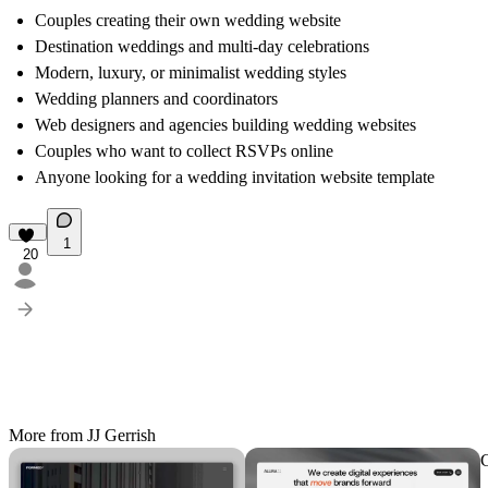
Couples creating their own wedding website
Destination weddings and multi-day celebrations
Modern, luxury, or minimalist wedding styles
Wedding planners and coordinators
Web designers and agencies building wedding websites
Couples who want to collect RSVPs online
Anyone looking for a wedding invitation website template
1
20
More from JJ Gerrish