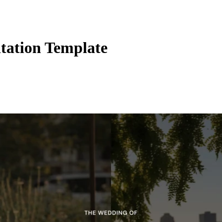
tation Template