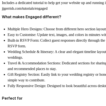
Includes a dedicated tutorial to help get your website up and running 
jjgerrish.com/tutorials/engaged
What makes Engaged different?
Multiple Hero Designs:
Choose from different hero section layouts
Easy to Customise:
Update text, images, and colors in minutes wi
Built-in RSVP Form:
Collect guest responses directly through the
RSVP form.
Wedding Schedule & Itinerary:
A clear and elegant timeline layout
weddings.
Travel & Accommodation Sections:
Dedicated sections for sharing
and recommended places to stay.
Gift Registry Section:
Easily link to your wedding registry or ho
simple way to contribute.
Fully Responsive Design:
Designed to look beautiful across deskt
Perfect for