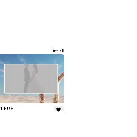
See all
FLEUR
23