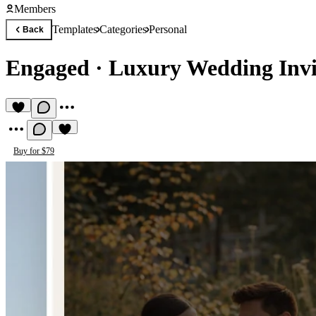
Members
Templates
Categories
Personal
Back
Engaged
·
Luxury Wedding Invi
Buy for $79