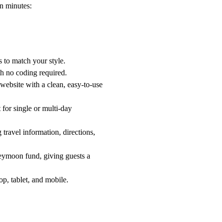
in minutes:
 to match your style.
th no coding required.
 website with a clean, easy-to-use
 for single or multi-day
 travel information, directions,
neymoon fund, giving guests a
op, tablet, and mobile.