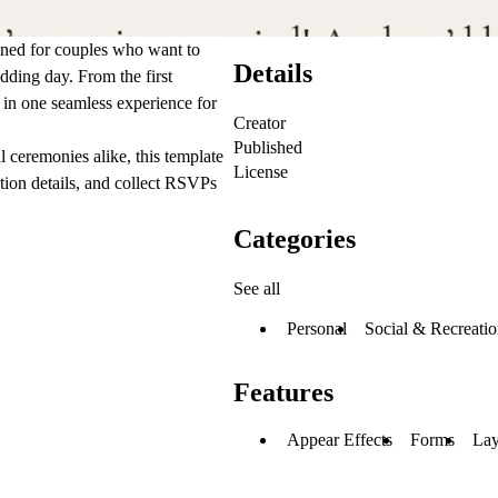
ned for couples who want to
Details
edding day. From the first
in one seamless experience for
Creator
Published
l ceremonies alike, this template
License
tion details, and collect RSVPs
Categories
See all
Personal
Social & Recreatio
Features
Appear Effects
Forms
Lay