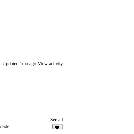
Updated
1mo ago
·
View activity
See all
Glade
20