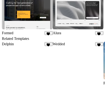
Formed
Alura
31
76
Related Templates
Delphin
Wedded
24
44