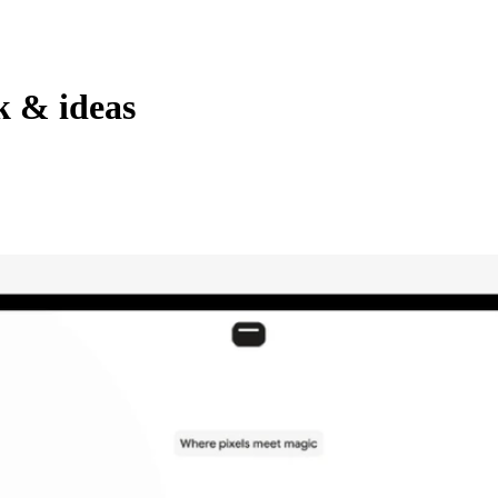
k & ideas