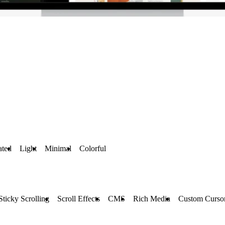
ted
Light
Minimal
Colorful
Sticky Scrolling
Scroll Effects
CMS
Rich Media
Custom Curso