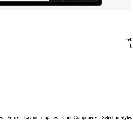
Feb
L
rs
Forms
Layout Templates
Code Components
Selection Styles