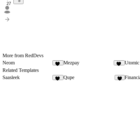
5
27
More from RedDevs
Neom
Mezpay
Utomic
31
25
Related Templates
Saasleek
Qupe
Financi
18
6