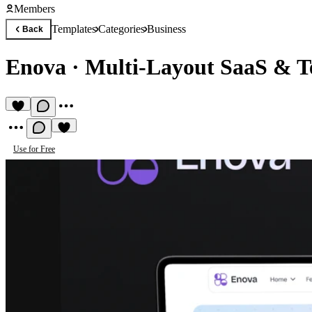
Members
Templates
Categories
Business
Back
Enova
·
Multi-Layout SaaS & T
Use for Free