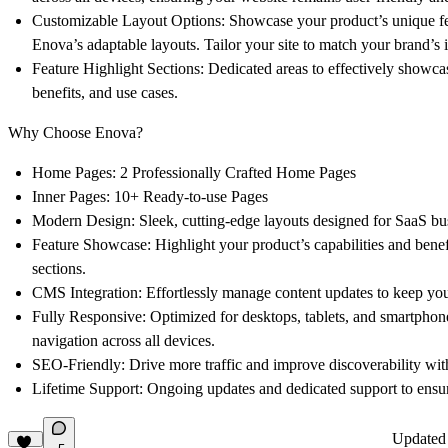
Customizable Layout Options:
Showcase your product’s unique fe
Enova’s adaptable layouts. Tailor your site to match your brand’s i
Feature Highlight Sections:
Dedicated areas to effectively showcas
benefits, and use cases.
Why Choose Enova?
Home Pages:
2 Professionally Crafted Home Pages
Inner Pages:
10+ Ready-to-use Pages
Modern Design:
Sleek, cutting-edge layouts designed for SaaS bu
Feature Showcase:
Highlight your product’s capabilities and bene
sections.
CMS Integration:
Effortlessly manage content updates to keep yo
Fully Responsive:
Optimized for desktops, tablets, and smartphon
navigation across all devices.
SEO-Friendly:
Drive more traffic and improve discoverability wit
Lifetime Support:
Ongoing updates and dedicated support to ensur
Update