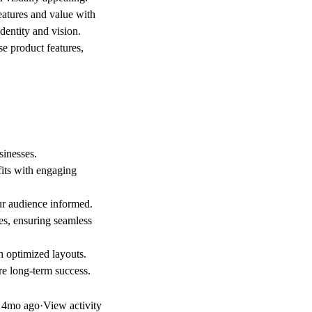
atures and value with
dentity and vision.
e product features,
sinesses.
fits with engaging
ur audience informed.
es, ensuring seamless
h optimized layouts.
e long-term success.
d
4mo ago
·
View activity