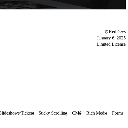
RedDevs
January 6, 2025
Limited License
Slideshows/Tickers
Sticky Scrolling
CMS
Rich Media
Forms