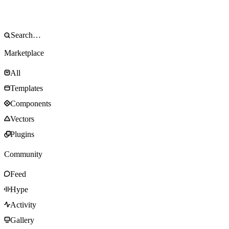
Marketplace
All
Templates
Components
Vectors
Plugins
Community
Feed
Hype
Activity
Gallery