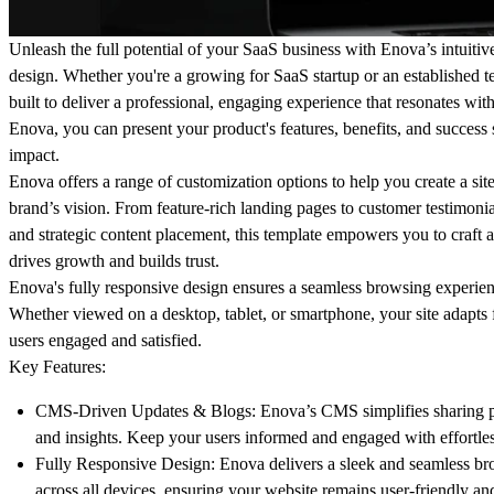
Unleash the full potential of your SaaS business with
Enova’s
intuitiv
design. Whether you're a growing for SaaS startup or an established t
built to deliver a professional, engaging experience that resonates wit
Enova, you can present your product's features, benefits, and success s
impact.
Enova offers a range of customization options to help you create a site 
brand’s vision. From feature-rich landing pages to customer testimonial
and strategic content placement, this template empowers you to craft a
drives growth and builds trust.
Enova's fully responsive design ensures a seamless browsing experie
Whether viewed on a desktop, tablet, or smartphone, your site adapts 
users engaged and satisfied.
Key Features:
CMS-Driven Updates & Blogs:
Enova’s CMS simplifies sharing p
and insights. Keep your users informed and engaged with effortles
Fully Responsive Design:
Enova delivers a sleek and seamless br
across all devices, ensuring your website remains user-friendly an