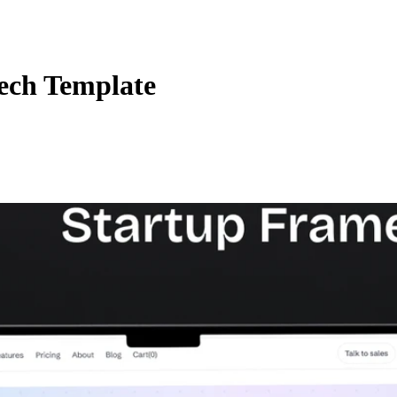
ech Template