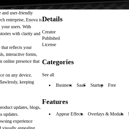
e and user-friendly
Details
ech enterprise, Enova is
h your users. With
Creator
tories with clarity and
Published
License
that reflects your
s, interactive forms,
Categories
n online presence that
See all
nce on any device.
flawlessly, keeping
Business
SaaS
Startup
Free
Features
roduct updates, blogs,
Appear Effects
Overlays & Modals
s updates.
owsing experience
d visually appealing.