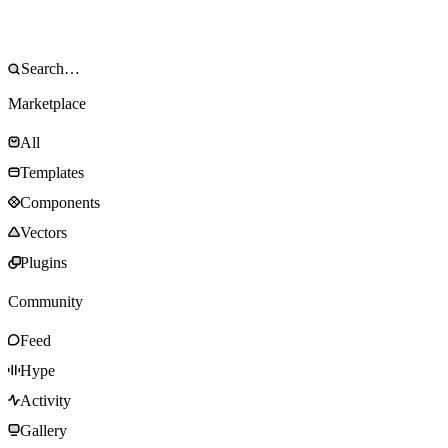
Marketplace
All
Templates
Components
Vectors
Plugins
Community
Feed
Hype
Activity
Gallery