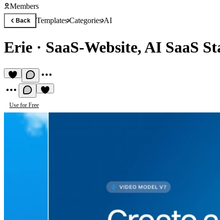
Members
Templates
Categories
AI
Back
Erie
·
SaaS-Website, AI SaaS St
Use for Free