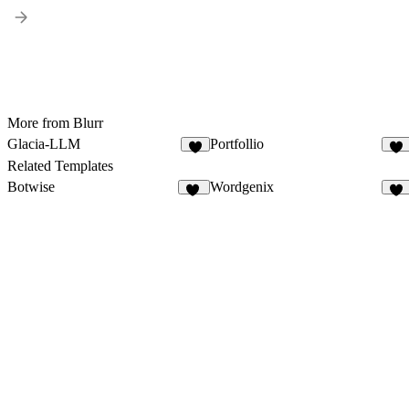
More from Blurr
Glacia-LLM
Portfollio
7
53
Related Templates
Botwise
Wordgenix
11
40