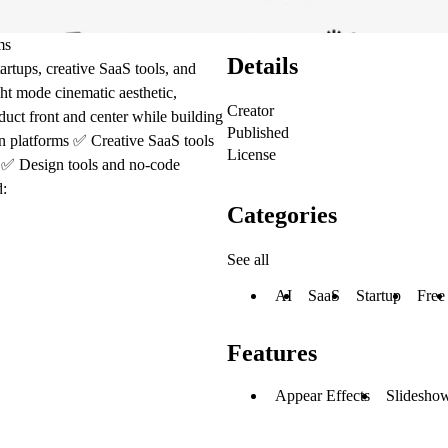
ms
Details
artups, creative SaaS tools, and
ght mode cinematic aesthetic,
Creator
duct front and center while building
Published
n platforms ✅ Creative SaaS tools
License
s ✅ Design tools and no-code
d:
Categories
See all
AI
SaaS
Startup
Free
Features
Appear Effects
Slideshow