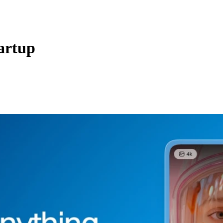
artup