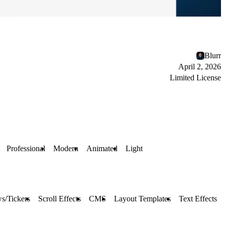
Blurr
April 2, 2026
Limited License
Professional
Modern
Animated
Light
s/Tickers
Scroll Effects
CMS
Layout Templates
Text Effects