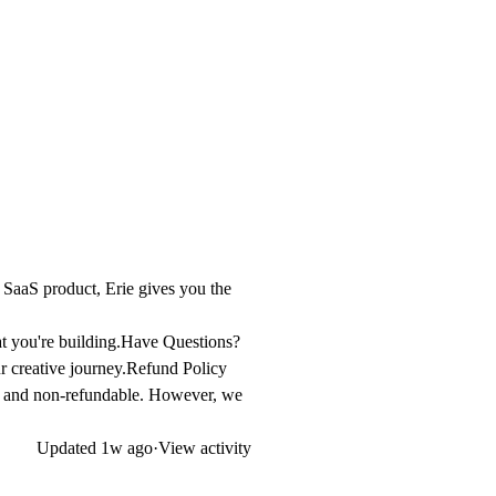
d SaaS product, Erie gives you the
t you're building.
Have Questions?
 creative journey.
Refund Policy
inal and non-refundable. However, we
Updated
1w ago
·
View activity