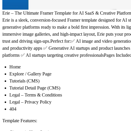
Erie – The Ultimate Framer Template for AI SaaS & Creative Platfor
Erie is a sleek, conversion-focused Framer template designed for AI st
generative platforms ready to make a bold first impression. With its li
immersive image galleries, and high-impact layout, Erie puts your pro
trust and driving sign-ups.
Perfect for:
✅ AI image and video generatio
and productivity apps ✅ Generative AI startups and product launche
platforms ✅ AI startups targeting creative professionals
Pages Include
Home
Explore / Gallery Page
Tutorials (CMS)
Tutorial Detail Page (CMS)
Legal – Terms & Conditions
Legal – Privacy Policy
404
Template Features: