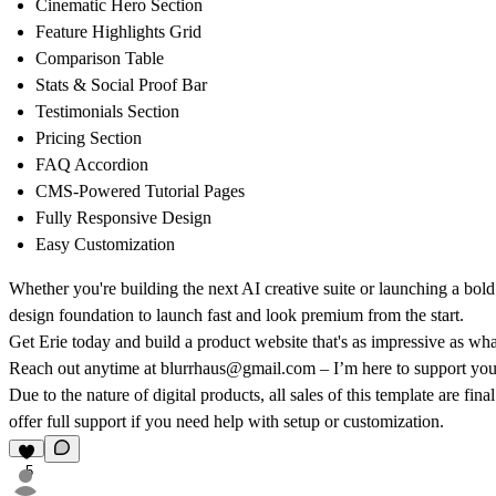
Cinematic Hero Section
Feature Highlights Grid
Comparison Table
Stats & Social Proof Bar
Testimonials Section
Pricing Section
FAQ Accordion
CMS-Powered Tutorial Pages
Fully Responsive Design
Easy Customization
Whether you're building the next AI creative suite or launching a bol
design foundation to launch fast and look premium from the start.
Get Erie today and build a product website that's as impressive as wha
Reach out anytime at blurrhaus@gmail.com – I’m here to support your
Due to the nature of digital products, all sales of this template are f
offer full support if you need help with setup or customization.
5