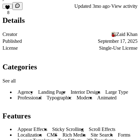
Updated
3mo ago
·
View activity
8
Details
Creator
Zaid Khan
Published
September 17, 2025
License
Single-Use License
Categories
See all
Agency
Landing Page
Interior Design
Large Type
Professional
Typographic
Modern
Animated
Features
Appear Effects
Sticky Scrolling
Scroll Effects
Localization
CMS
Rich Media
Site Search
Forms