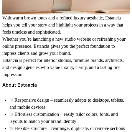
With warm brown tones and a refined luxury aesthetic, Estancia
helps you tell your story and highlight your projects in a way that
feels timeless and sophisticated.
Whether you’re launching a new studio website or refreshing your
online presence, Estancia gives you the perfect foundation to
impress clients and grow your brand.
Estancia is perfect for
interior studios, furniture brands, architects,
and design agencies
who value luxury, clarity, and a lasting first
impression.
About Estancia
✨
Responsive design
– seamlessly adapts to desktops, tablets,
and mobile devices
✨
Effortless customization
– easily tailor colors, fonts, and
layouts to match your brand identity
✨
Flexible structure
– rearrange, duplicate, or remove sections