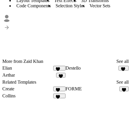
Layout Templates
Text Effects
3D Transforms
Code Components
Selection Styles
Vector Sets
More from Zaid Khan
See all
Elian
Destello
340
31
Aethar
9
Related Templates
See all
Create
FORME
425
4
Collins
136