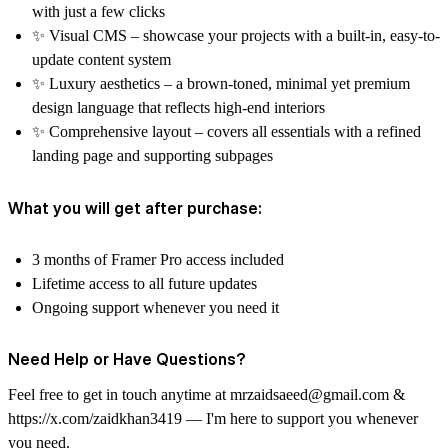
with just a few clicks
✨
Visual CMS
– showcase your projects with a built-in, easy-to-
update content system
✨
Luxury aesthetics
– a brown-toned, minimal yet premium
design language that reflects high-end interiors
✨
Comprehensive layout
– covers all essentials with a refined
landing page and supporting subpages
What you will get after purchase:
3 months of Framer Pro access included
Lifetime access to all future updates
Ongoing support whenever you need it
Need Help or Have Questions?
Feel free to get in touch anytime at
mrzaidsaeed@gmail.com
&
https://x.com/zaidkhan3419
— I'm here to support you whenever
you need.