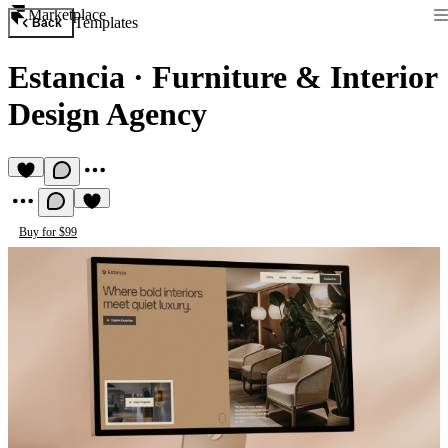
Marketplace
Templates
Back
Estancia
·
Furniture & Interior
Design Agency
Buy for $99