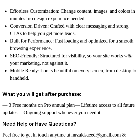
Effortless Customization:
Change content, images, and colors in
minutes! no design experience needed.
Conversion Driven:
Crafted with clear messaging and strong
CTAs to help you get more leads.
Built for Performance:
Fast loading and optimized for a smooth
browsing experience.
SEO-Friendly:
Structured for visibility, so your site works
with
your marketing, not against it.
Mobile Ready:
Looks beautiful on every screen, from desktop to
handheld.
What you will get after purchase:
— 3 Free months on Pro annual plan— Lifetime access to all future
updates— Ongoing support whenever you need it
Need Help or Have Questions?
Feel free to get in touch anytime at
mrzaidsaeed@gmail.com
&