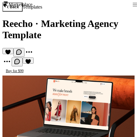
Marketplace
Templates
Back
Reecho
·
Marketing Agency
Template
Buy for $99