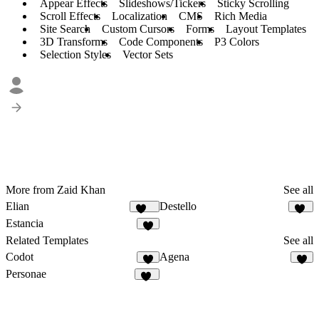
Appear Effects
Slideshows/Tickers
Sticky Scrolling
Scroll Effects
Localization
CMS
Rich Media
Site Search
Custom Cursors
Forms
Layout Templates
3D Transforms
Code Components
P3 Colors
Selection Styles
Vector Sets
More from Zaid Khan
See all
Elian
Destello
339
31
Estancia
8
Related Templates
See all
Codot
Agena
9
3
Personae
35