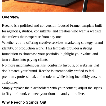
Overview:
Reecho is a polished and conversion-focused Framer template built
for agencies, studios, consultants, and creators who want a website
that reflects their expertise from day one.
Whether you’re offering creative services, marketing strategy, brand
identity, or production work. This template provides a strong
foundation to showcase your portfolio, highlight your value, and
turn visitors into paying clients.
No more inconsistent designs, confusing layouts, or websites that
don’t match your brand. Reecho is intentionally crafted to feel
premium, professional, and modern, while being incredibly easy to
customize.
Simply replace the placeholders with your content, adjust the styles
to fit your brand, connect your domain, and you’re live.
Why Reecho Stands Out