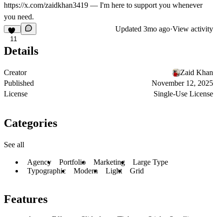
https://x.com/zaidkhan3419
— I'm here to support you whenever
you need.
Updated
3mo ago
·
View activity
11
Details
Creator
Zaid Khan
Published
November 12, 2025
License
Single-Use License
Categories
See all
Agency
Portfolio
Marketing
Large Type
Typographic
Modern
Light
Grid
Features