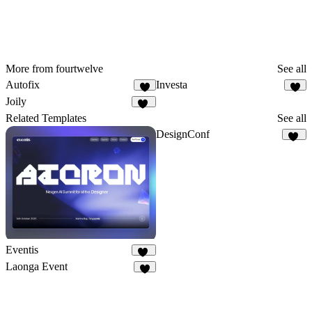
More from fourtwelve
See all
Autofix
Investa
9
6
Joily
13
Related Templates
See all
DesignConf
15
Eventis
17
Laonga Event
1