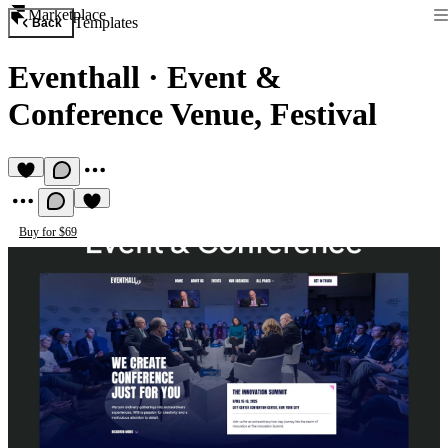
Marketplace
Templates
Back
Eventhall
·
Event &
Conference Venue, Festival
Buy for $69