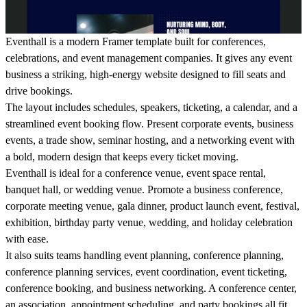
Eventhall is a modern Framer template built for conferences,
celebrations, and event management companies. It gives any event
business a striking, high-energy website designed to fill seats and
drive bookings.
The layout includes schedules, speakers, ticketing, a calendar, and a
streamlined event booking flow. Present corporate events, business
events, a trade show, seminar hosting, and a networking event with
a bold, modern design that keeps every ticket moving.
Eventhall is ideal for a conference venue, event space rental,
banquet hall, or wedding venue. Promote a business conference,
corporate meeting venue, gala dinner, product launch event, festival,
exhibition, birthday party venue, wedding, and holiday celebration
with ease.
It also suits teams handling event planning, conference planning,
conference planning services, event coordination, event ticketing,
conference booking, and business networking. A conference center,
an association, appointment scheduling, and party bookings all fit,