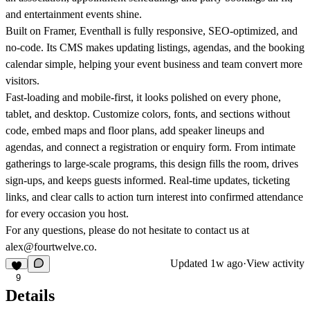
and entertainment events shine.
Built on Framer, Eventhall is fully responsive, SEO-optimized, and
no-code. Its CMS makes updating listings, agendas, and the booking
calendar simple, helping your event business and team convert more
visitors.
Fast-loading and mobile-first, it looks polished on every phone,
tablet, and desktop. Customize colors, fonts, and sections without
code, embed maps and floor plans, add speaker lineups and
agendas, and connect a registration or enquiry form. From intimate
gatherings to large-scale programs, this design fills the room, drives
sign-ups, and keeps guests informed. Real-time updates, ticketing
links, and clear calls to action turn interest into confirmed attendance
for every occasion you host.
For any questions, please do not hesitate to contact us at
alex@fourtwelve.co.
Updated
1w ago
·
View activity
9
Details