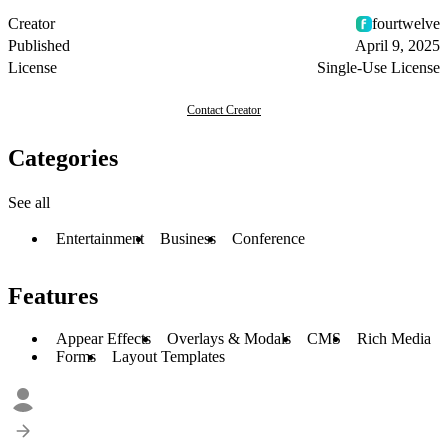
Creator
fourtwelve
Published
April 9, 2025
License
Single-Use License
Contact Creator
Categories
See all
Entertainment
Business
Conference
Features
Appear Effects
Overlays & Modals
CMS
Rich Media
Forms
Layout Templates