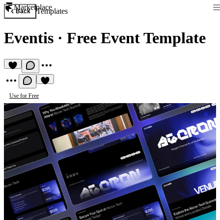
Marketplace
Templates
Back
Eventis
·
Free Event Template
Use for Free