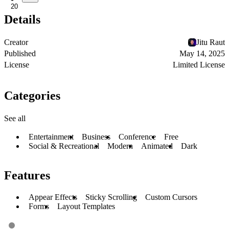
20
Details
Creator
Jitu Raut
Published
May 14, 2025
License
Limited License
Categories
See all
Entertainment
Business
Conference
Free
Social & Recreational
Modern
Animated
Dark
Features
Appear Effects
Sticky Scrolling
Custom Cursors
Forms
Layout Templates