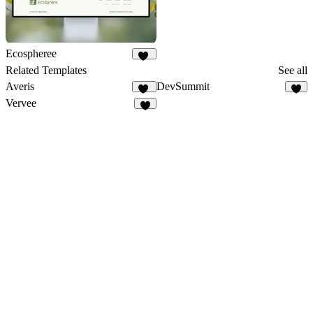
Ecospheree
17
Related Templates
See all
Averis
DevSummit
11
7
Vervee
6