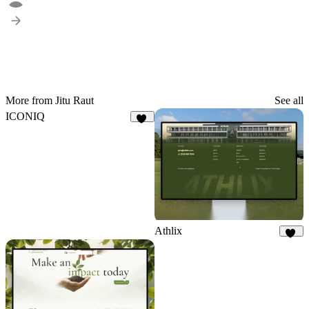
More from Jitu Raut
See all
ICONIQ
11
Athlix
25