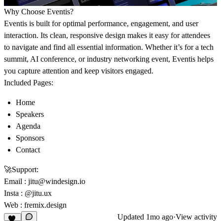
Why Choose Eventis?
Eventis is built for optimal performance, engagement, and user
interaction. Its clean, responsive design makes it easy for attendees
to navigate and find all essential information. Whether it’s for a tech
summit, AI conference, or industry networking event, Eventis helps
you capture attention and keep visitors engaged.
Included Pages:
Home
Speakers
Agenda
Sponsors
Contact
🚀
Support:
Email
:
jitu@windesign.io
Insta :
@jitu.ux
Web :
fremix.design
Updated
1mo ago
·
View activity