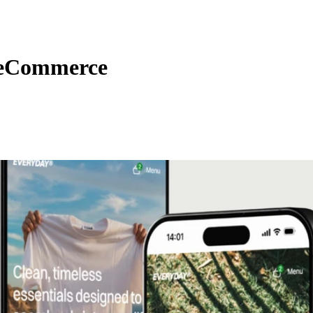
c eCommerce