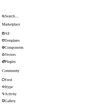
Marketplace
All
Templates
Components
Vectors
Plugins
Community
Feed
Hype
Activity
Gallery