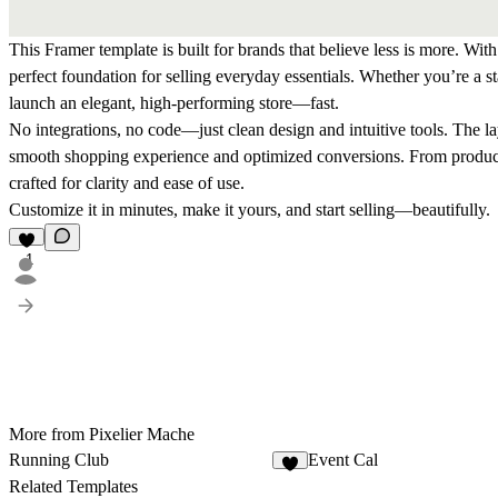
This Framer template is built for brands that believe less is more. Wit
perfect foundation for selling everyday essentials. Whether you’re a st
launch an elegant, high-performing store—fast.
No integrations, no code—just clean design and intuitive tools. The 
smooth shopping experience and optimized conversions. From product l
crafted for clarity and ease of use.
Customize it in minutes, make it yours, and start selling—beautifully.
1
More from Pixelier Mache
Running Club
Event Cal
7
Related Templates