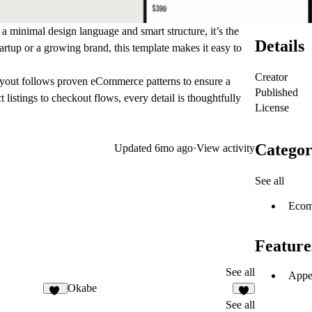
h a minimal design language and smart structure, it’s the
Details
artup or a growing brand, this template makes it easy to
Creator
layout follows proven eCommerce patterns to ensure a
Published
istings to checkout flows, every detail is thoughtfully
License
Categor
Updated
6mo ago
·
View activity
See all
Ecom
Feature
See all
Appea
Okabe
85
6
See all