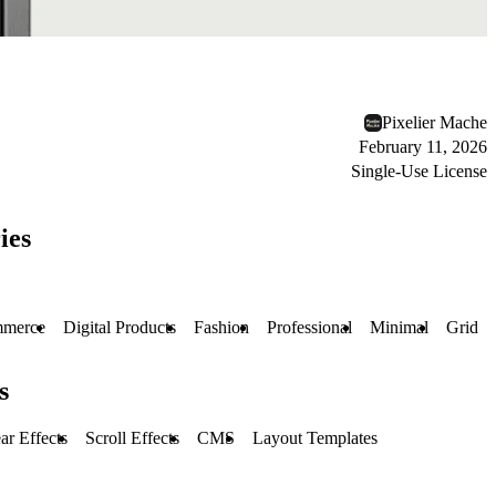
Pixelier Mache
February 11, 2026
Single-Use License
ies
merce
Digital Products
Fashion
Professional
Minimal
Grid
s
r Effects
Scroll Effects
CMS
Layout Templates