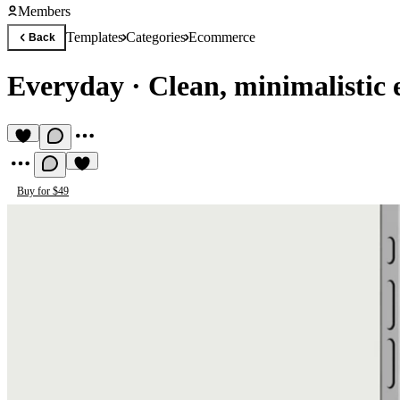
Members
Templates
Categories
Ecommerce
Back
Everyday
·
Clean, minimalisti
Buy for $49