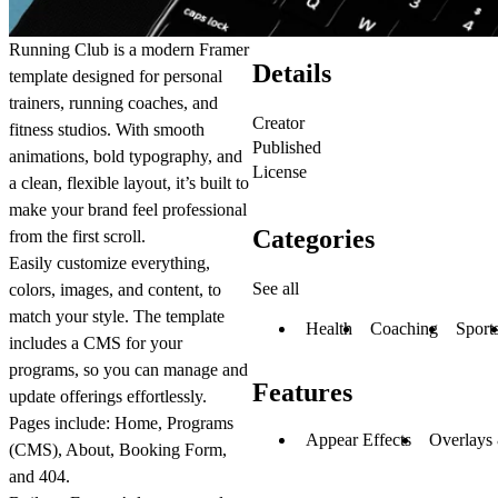
Running Club
is a modern Framer
Details
template designed for personal
trainers, running coaches, and
Creator
fitness studios. With smooth
Published
animations, bold typography, and
License
a clean, flexible layout, it’s built to
make your brand feel professional
Categories
from the first scroll.
Easily customize everything,
See all
colors, images, and content, to
match your style. The template
Health
Coaching
Sport
includes a CMS for your
programs, so you can manage and
Features
update offerings effortlessly.
Pages include: Home, Programs
Appear Effects
Overlays
(CMS), About, Booking Form,
and 404.