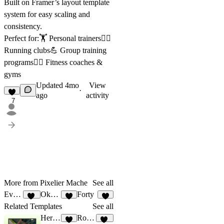
Built on Framer’s layout template
system for easy scaling and
consistency.
Perfect for:🏋️ Personal trainers🏃‍♀️
Running clubs💪 Group training
programs🧘‍♂️ Fitness coaches &
gyms
Updated
4mo
View
·
ago
activity
7
More from Pixelier Mache
See all
Event Cal
Okabe
Forty
85
6
4
Related Templates
See all
HerStrength
Rogue