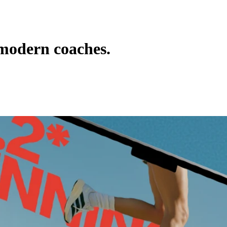
 modern coaches.