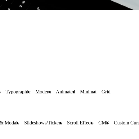
s
Typographic
Modern
Animated
Minimal
Grid
 & Modals
Slideshows/Tickers
Scroll Effects
CMS
Custom Curs