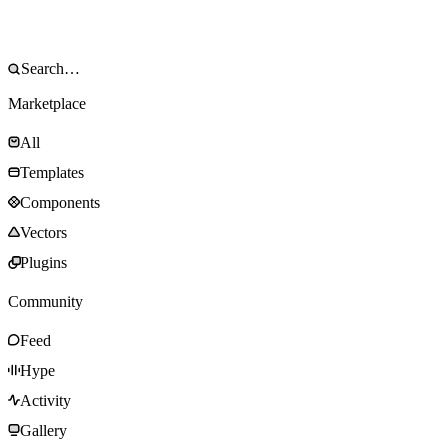
Marketplace
All
Templates
Components
Vectors
Plugins
Community
Feed
Hype
Activity
Gallery