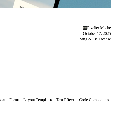
Pixelier Mache
October 17, 2025
Single-Use License
ors
Forms
Layout Templates
Text Effects
Code Components