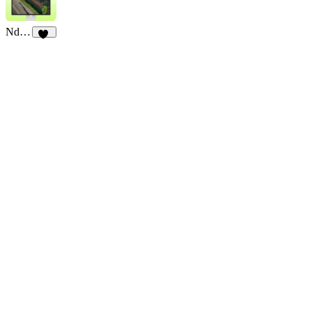
3
23
Ndurance
11