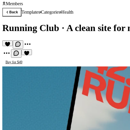
Members
Templates
Categories
Health
Back
Running Club
·
A clean site for
Buy for $49